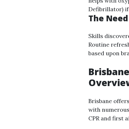
helps with oxy
Defibrillator) 
The Need 
Skills discove
Routine refres
based upon bra
Brisbane
Overvie
Brisbane offers
with numerous 
CPR and first a