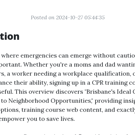
Posted on 2024-10-27 05:44:35
tion
e where emergencies can emerge without cautio
portant. Whether you're a moms and dad wanti
s, a worker needing a workplace qualification,
nce their ability, signing up in a CPR training 
seful. This overview discovers "Brisbane's Ideal
to Neighborhood Opportunities," providing insig
 options, training course web content, and exact
mpower you to save lives.