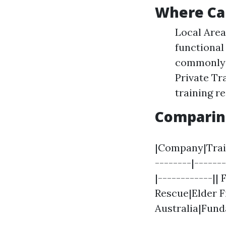
Where Can
Local Area
functional
commonly p
Private Tr
training r
Comparing
|Company|Train
--------|------
|------------||
Rescue|Elder F
Australia|Fund