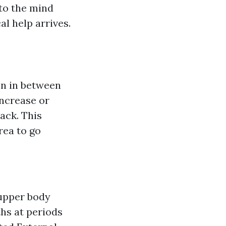
 to the mind
l help arrives.
on in between
increase or
tack. This
rea to go
 upper body
ths at periods