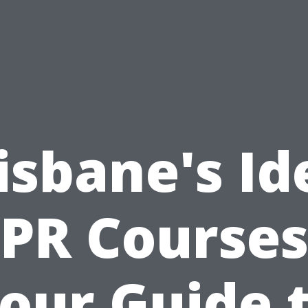
isbane's Id
PR Courses
our Guide 