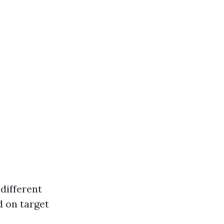
different
d on target