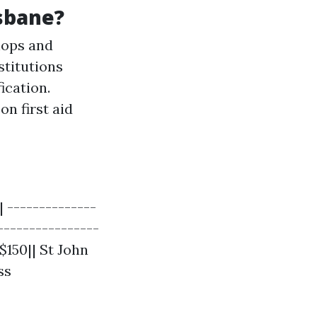
sbane?
hops and
stitutions
ication.
n first aid
 --------------
----------------
$150|| St John
ss