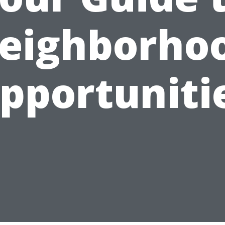
eighborho
pportuniti