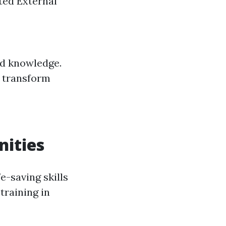
ted External
ed knowledge.
t transform
ities
e-saving skills
training in