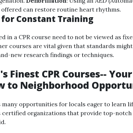
genation.
Defibrillation
: Using an AED (Automa
if offered can restore routine heart rhythms.
for Constant Training
red in a CPR course need to not be viewed as fix
her courses are vital given that standards migh
nd-new research findings or techniques.
's Finest CPR Courses-- Your
w to Neighborhood Opportun
 many opportunities for locals eager to learn lif
certified organizations that provide top-notch 
id.