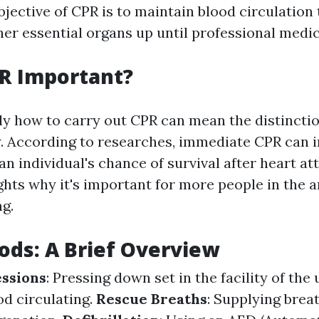
bjective of CPR is to maintain blood circulation
er essential organs up until professional medica
R Important?
y how to carry out CPR can mean the distincti
ity. According to researches, immediate CPR can 
an individual's chance of survival after heart at
ghts why it's important for more people in the a
ng.
ds: A Brief Overview
ssions
: Pressing down set in the facility of the
od circulating.
Rescue Breaths
: Supplying brea