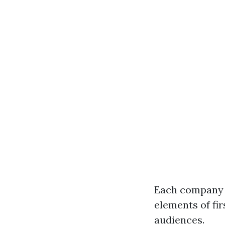
Each company g
elements of fir
audiences.