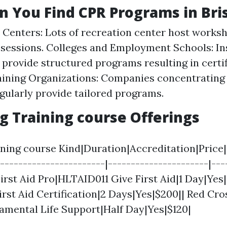
 You Find CPR Programs in Bri
 Centers: Lots of recreation center host works
 sessions. Colleges and Employment Schools: In
rovide structured programs resulting in certif
aining Organizations: Companies concentrating o
egularly provide tailored programs.
 Training course Offerings
ing course Kind|Duration|Accreditation|Price||
------------------------|----------------------|---
 First Aid Pro|HLTAID011 Give First Aid|1 Day|Yes|
irst Aid Certification|2 Days|Yes|$200|| Red Cro
amental Life Support|Half Day|Yes|$120|