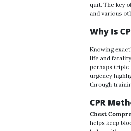
quit. The key o
and various oth
Why Is CP
Knowing exactl
life and fatal
perhaps triple 
urgency highli
through traini
CPR Metho
Chest Compre
helps keep blo