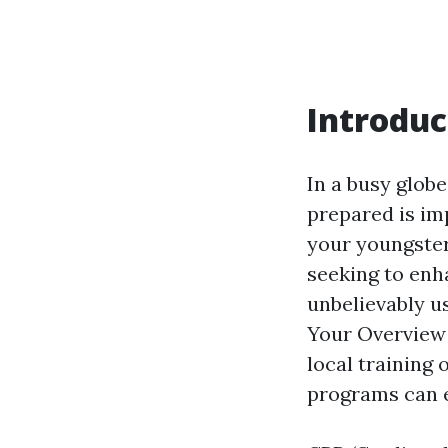
Introduc
In a busy glob
prepared is im
your youngster
seeking to enha
unbelievably u
Your Overview 
local training
programs can e