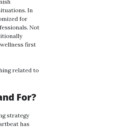
nish
ituations. In
omized for
fessionals. Not
tionally
wellness first
hing related to
and For?
ng strategy
artbeat has