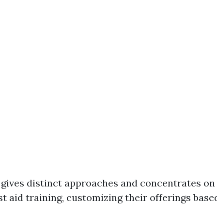
ives distinct approaches and concentrates on 
st aid training, customizing their offerings base