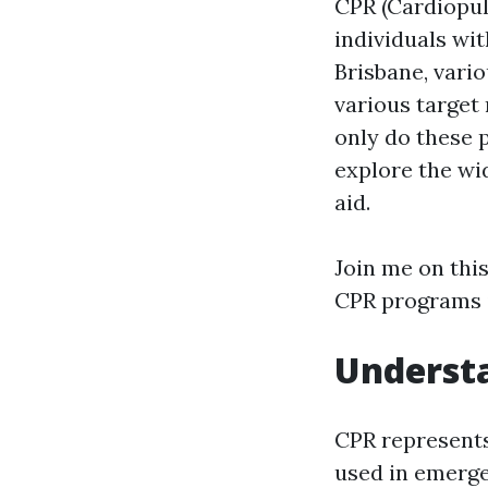
CPR (Cardiopul
individuals wit
Brisbane, var
various target
only do these 
explore the wid
aid.
Join me on thi
CPR programs i
Understa
CPR represents
used in emerge