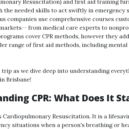
monary Resuscitation) and first aid training fur
h the needed skills to act swiftly in emergency s
ious companies use comprehensive courses cust
 markets-- from medical care experts to nonpro
programs cover CPR methods, however they addi
er range of first aid methods, including mental 
s trip as we dive deep into understanding everyt
n Brisbane!
nding CPR: What Does It St
 Cardiopulmonary Resuscitation. It is a lifesavi
ncy situations when a person's breathing or he