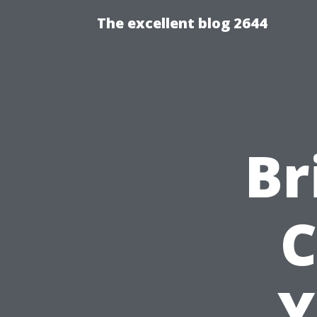
The excellent blog 2644
Br
C
Y