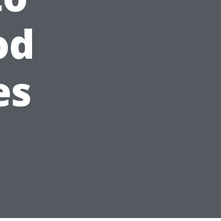
od
es