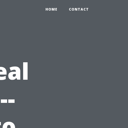
HOME
CONTACT
eal
--
to