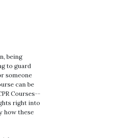
n, being
ng to guard
 or someone
course can be
 CPR Courses--
hts right into
ly how these