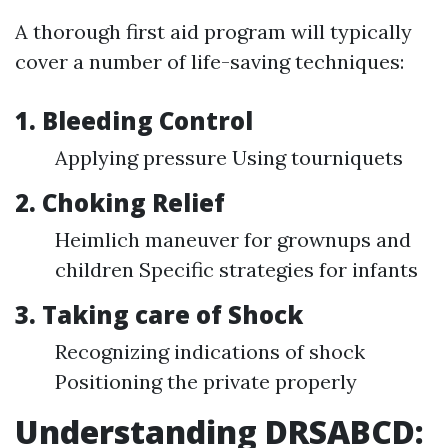
A thorough first aid program will typically
cover a number of life-saving techniques:
1. Bleeding Control
Applying pressure Using tourniquets
2. Choking Relief
Heimlich maneuver for grownups and
children Specific strategies for infants
3. Taking care of Shock
Recognizing indications of shock
Positioning the private properly
Understanding DRSABCD: