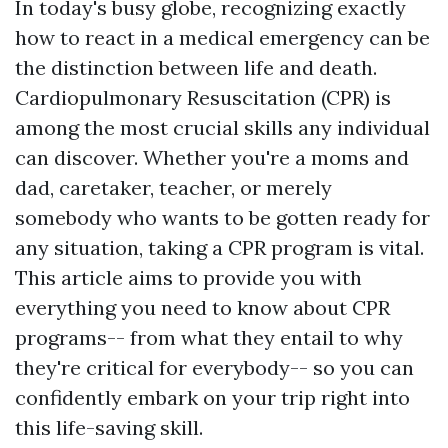
In today's busy globe, recognizing exactly
how to react in a medical emergency can be
the distinction between life and death.
Cardiopulmonary Resuscitation (CPR) is
among the most crucial skills any individual
can discover. Whether you're a moms and
dad, caretaker, teacher, or merely
somebody who wants to be gotten ready for
any situation, taking a CPR program is vital.
This article aims to provide you with
everything you need to know about CPR
programs-- from what they entail to why
they're critical for everybody-- so you can
confidently embark on your trip right into
this life-saving skill.