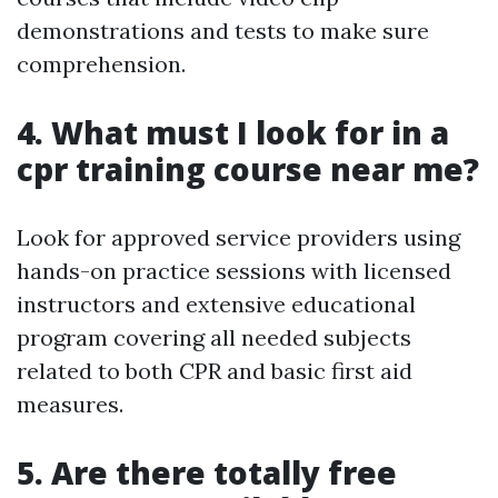
demonstrations and tests to make sure
comprehension.
4. What must I look for in a
cpr training course near me?
Look for approved service providers using
hands-on practice sessions with licensed
instructors and extensive educational
program covering all needed subjects
related to both CPR and basic first aid
measures.
5. Are there totally free