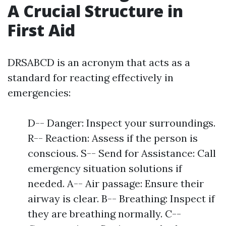
A Crucial Structure in
First Aid
DRSABCD is an acronym that acts as a
standard for reacting effectively in
emergencies:
D-- Danger: Inspect your surroundings.
R-- Reaction: Assess if the person is
conscious. S-- Send for Assistance: Call
emergency situation solutions if
needed. A-- Air passage: Ensure their
airway is clear. B-- Breathing: Inspect if
they are breathing normally. C--