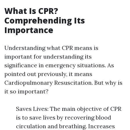
What Is CPR?
Comprehending Its
Importance
Understanding what CPR means is
important for understanding its
significance in emergency situations. As
pointed out previously, it means
Cardiopulmonary Resuscitation. But why is
it so important?
Saves Lives: The main objective of CPR
is to save lives by recovering blood
circulation and breathing. Increases