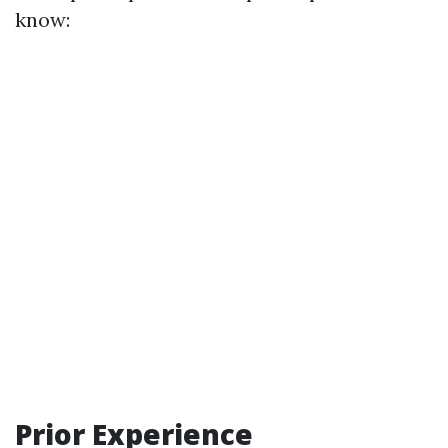
know:
Prior Experience