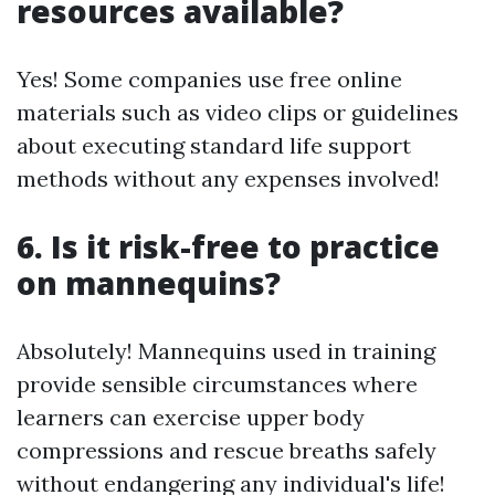
resources available?
Yes! Some companies use free online
materials such as video clips or guidelines
about executing standard life support
methods without any expenses involved!
6. Is it risk-free to practice
on mannequins?
Absolutely! Mannequins used in training
provide sensible circumstances where
learners can exercise upper body
compressions and rescue breaths safely
without endangering any individual's life!