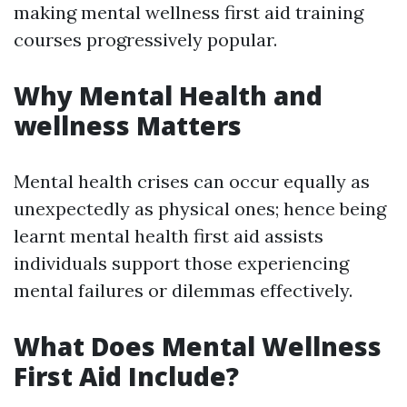
making mental wellness first aid training
courses progressively popular.
Why Mental Health and
wellness Matters
Mental health crises can occur equally as
unexpectedly as physical ones; hence being
learnt mental health first aid assists
individuals support those experiencing
mental failures or dilemmas effectively.
What Does Mental Wellness
First Aid Include?