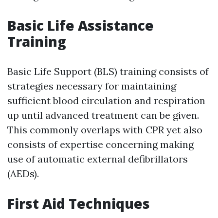
Basic Life Assistance
Training
Basic Life Support (BLS) training consists of
strategies necessary for maintaining
sufficient blood circulation and respiration
up until advanced treatment can be given.
This commonly overlaps with CPR yet also
consists of expertise concerning making
use of automatic external defibrillators
(AEDs).
First Aid Techniques