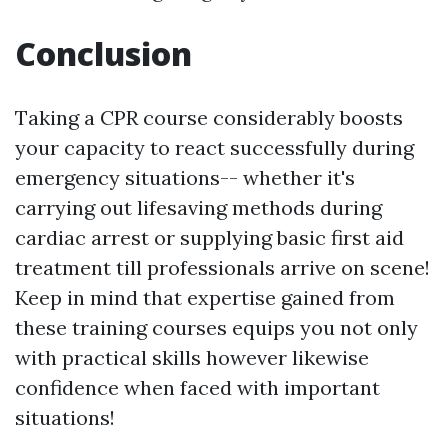
Conclusion
Taking a CPR course considerably boosts
your capacity to react successfully during
emergency situations-- whether it's
carrying out lifesaving methods during
cardiac arrest or supplying basic first aid
treatment till professionals arrive on scene!
Keep in mind that expertise gained from
these training courses equips you not only
with practical skills however likewise
confidence when faced with important
situations!