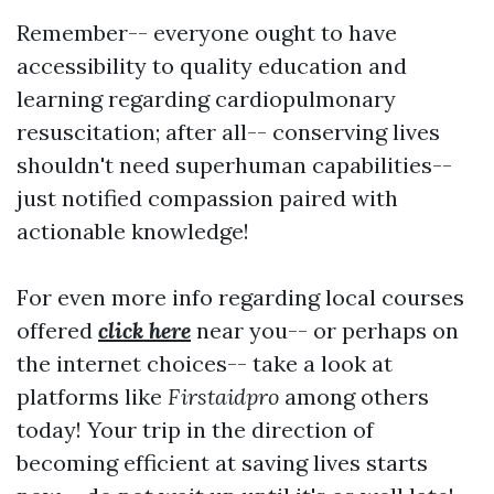
Remember-- everyone ought to have
accessibility to quality education and
learning regarding cardiopulmonary
resuscitation; after all-- conserving lives
shouldn't need superhuman capabilities--
just notified compassion paired with
actionable knowledge!
For even more info regarding local courses
offered
click here
near you-- or perhaps on
the internet choices-- take a look at
platforms like
Firstaidpro
among others
today! Your trip in the direction of
becoming efficient at saving lives starts