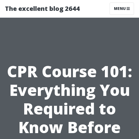
The excellent blog 2644
MENU
CPR Course 101:
Everything You
Required to
Know Before