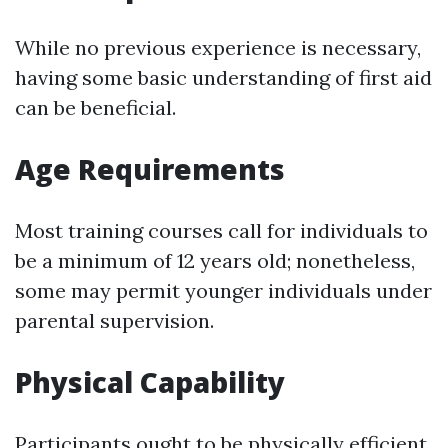
While no previous experience is necessary,
having some basic understanding of first aid
can be beneficial.
Age Requirements
Most training courses call for individuals to
be a minimum of 12 years old; nonetheless,
some may permit younger individuals under
parental supervision.
Physical Capability
Participants ought to be physically efficient