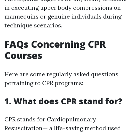
in executing upper body compressions on
mannequins or genuine individuals during
technique scenarios.
FAQs Concerning CPR
Courses
Here are some regularly asked questions
pertaining to CPR programs:
1. What does CPR stand for?
CPR stands for Cardiopulmonary
Resuscitation-- a life-saving method used