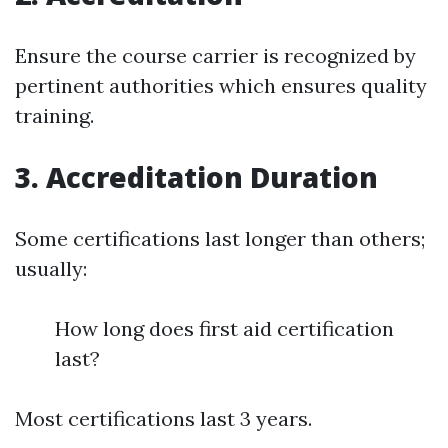
Ensure the course carrier is recognized by
pertinent authorities which ensures quality
training.
3. Accreditation Duration
Some certifications last longer than others;
usually:
How long does first aid certification
last?
Most certifications last 3 years.