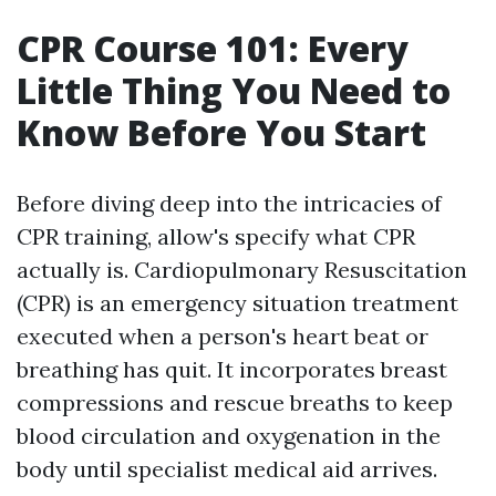
CPR Course 101: Every
Little Thing You Need to
Know Before You Start
Before diving deep into the intricacies of
CPR training, allow's specify what CPR
actually is. Cardiopulmonary Resuscitation
(CPR) is an emergency situation treatment
executed when a person's heart beat or
breathing has quit. It incorporates breast
compressions and rescue breaths to keep
blood circulation and oxygenation in the
body until specialist medical aid arrives.