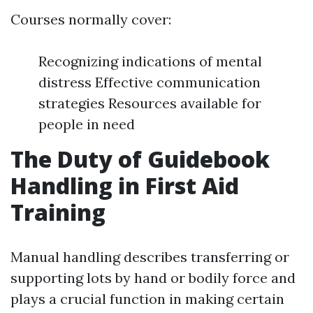
Courses normally cover:
Recognizing indications of mental
distress Effective communication
strategies Resources available for
people in need
The Duty of Guidebook
Handling in First Aid
Training
Manual handling describes transferring or
supporting lots by hand or bodily force and
plays a crucial function in making certain