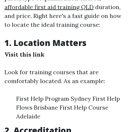
affordable first aid training QLD
duration,
and price. Right here's a fast guide on how
to locate the ideal training course:
1. Location Matters
Visit this link
Look for training courses that are
comfortably located. As an example:
First Help Program Sydney First Help
Flows Brisbane First Help Course
Adelaide
2. Accreditation