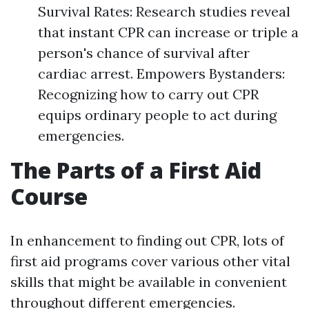
Survival Rates: Research studies reveal
that instant CPR can increase or triple a
person's chance of survival after
cardiac arrest. Empowers Bystanders:
Recognizing how to carry out CPR
equips ordinary people to act during
emergencies.
The Parts of a First Aid
Course
In enhancement to finding out CPR, lots of
first aid programs cover various other vital
skills that might be available in convenient
throughout different emergencies.