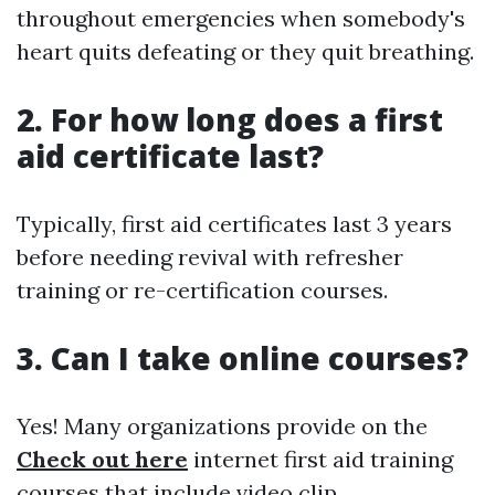
throughout emergencies when somebody's
heart quits defeating or they quit breathing.
2. For how long does a first
aid certificate last?
Typically, first aid certificates last 3 years
before needing revival with refresher
training or re-certification courses.
3. Can I take online courses?
Yes! Many organizations provide on the
Check out here
internet first aid training
courses that include video clip