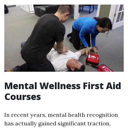
Mental Wellness First Aid
Courses
In recent years, mental health recognition
has actually gained significant traction,