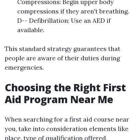
Compressions: Begin upper body
compressions if they aren't breathing.
D-- Defibrillation: Use an AED if
available.
This standard strategy guarantees that
people are aware of their duties during
emergencies.
Choosing the Right First
Aid Program Near Me
When searching for a first aid course near
you, take into consideration elements like
place, type of qualification offered,