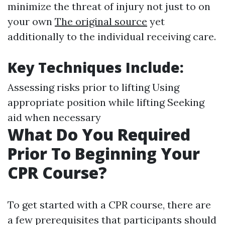
minimize the threat of injury not just to on
your own
The original source
yet
additionally to the individual receiving care.
Key Techniques Include
:
Assessing risks prior to lifting Using
appropriate position while lifting Seeking
aid when necessary
What Do You Required
Prior To Beginning Your
CPR Course?
To get started with a CPR course, there are
a few prerequisites that participants should