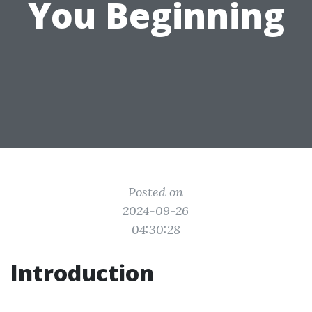
You Beginning
Posted on
2024-09-26
04:30:28
Introduction