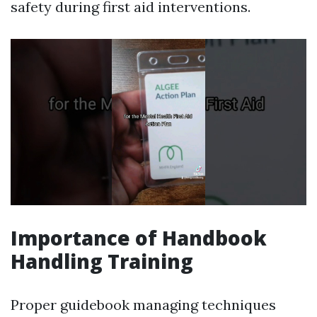
safety during first aid interventions.
Importance of Handbook
Handling Training
Proper guidebook managing techniques