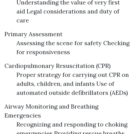
Understanding the value of very first
aid Legal considerations and duty of
care
Primary Assessment
Assessing the scene for safety Checking
for responsiveness
Cardiopulmonary Resuscitation (CPR)
Proper strategy for carrying out CPR on
adults, children, and infants Use of
automated outside defibrillators (AEDs)
Airway Monitoring and Breathing
Emergencies
Recognizing and responding to choking
emergencies Providing rescue breaths