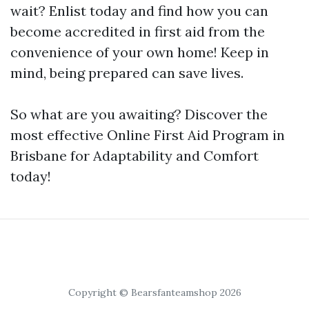
wait? Enlist today and find how you can
become accredited in first aid from the
convenience of your own home! Keep in
mind, being prepared can save lives.
So what are you awaiting? Discover the
most effective Online First Aid Program in
Brisbane for Adaptability and Comfort
today!
Copyright © Bearsfanteamshop 2026