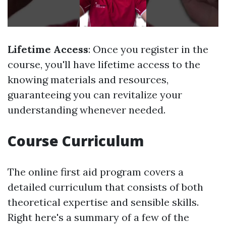
Lifetime Access
: Once you register in the
course, you'll have lifetime access to the
knowing materials and resources,
guaranteeing you can revitalize your
understanding whenever needed.
Course Curriculum
The online first aid program covers a
detailed curriculum that consists of both
theoretical expertise and sensible skills.
Right here's a summary of a few of the