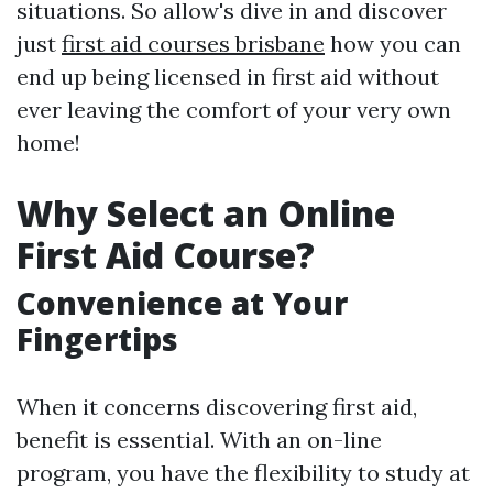
situations. So allow's dive in and discover
just
first aid courses brisbane
how you can
end up being licensed in first aid without
ever leaving the comfort of your very own
home!
Why Select an Online
First Aid Course?
Convenience at Your
Fingertips
When it concerns discovering first aid,
benefit is essential. With an on-line
program, you have the flexibility to study at