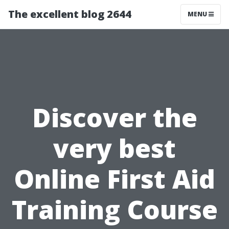
The excellent blog 2644
MENU
Discover the
very best
Online First Aid
Training Course