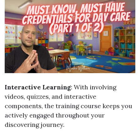
Interactive Learning
: With involving
videos, quizzes, and interactive
components, the training course keeps you
actively engaged throughout your
discovering journey.