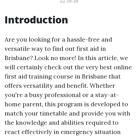
22:18:18
Introduction
Are you looking for a hassle-free and
versatile way to find out first aid in
Brisbane? Look no more! In this article, we
will certainly check out the very best online
first aid training course in Brisbane that
offers versatility and benefit. Whether
you're a busy professional or a stay-at-
home parent, this program is developed to
match your timetable and provide you with
the knowledge and abilities required to
react effectively in emergency situation