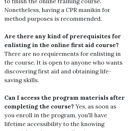
to finish the online training course.
Nonetheless, having a CPR manikin for
method purposes is recommended.
Are there any kind of prerequisites for
enlisting in the online first aid course?
There are no requirements for enlisting in
the course. It is open to anyone who wants
discovering first aid and obtaining life-
saving skills.
Can I access the program materials after
completing the course?
Yes, as soon as
you enroll in the program, you'll have
lifetime accessibility to the knowing