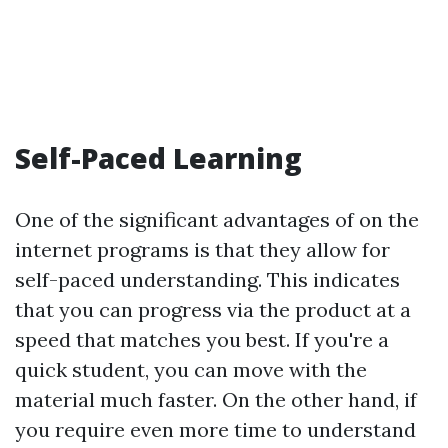
Self-Paced Learning
One of the significant advantages of on the
internet programs is that they allow for
self-paced understanding. This indicates
that you can progress via the product at a
speed that matches you best. If you're a
quick student, you can move with the
material much faster. On the other hand, if
you require even more time to understand