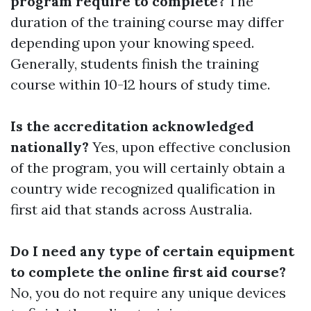
program require to complete?
The
duration of the training course may differ
depending upon your knowing speed.
Generally, students finish the training
course within 10-12 hours of study time.
Is the accreditation acknowledged
nationally?
Yes, upon effective conclusion
of the program, you will certainly obtain a
country wide recognized qualification in
first aid that stands across Australia.
Do I need any type of certain equipment
to complete the online first aid course?
No, you do not require any unique devices