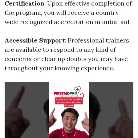
Certification
: Upon effective completion of
the program, you will receive a country
wide recognized accreditation in initial aid.
Accessible Support
: Professional trainers
are available to respond to any kind of
concerns or clear up doubts you may have
throughout your knowing experience.