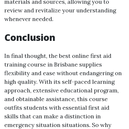
materials and sources, allowing you to
review and revitalize your understanding
whenever needed.
Conclusion
In final thought, the best online first aid
training course in Brisbane supplies
flexibility and ease without endangering on
high quality. With its self-paced learning
approach, extensive educational program,
and obtainable assistance, this course
outfits students with essential first aid
skills that can make a distinction in
emergency situation situations. So why