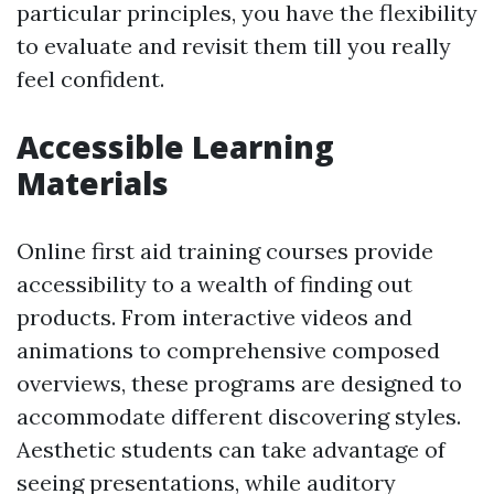
particular principles, you have the flexibility
to evaluate and revisit them till you really
feel confident.
Accessible Learning
Materials
Online first aid training courses provide
accessibility to a wealth of finding out
products. From interactive videos and
animations to comprehensive composed
overviews, these programs are designed to
accommodate different discovering styles.
Aesthetic students can take advantage of
seeing presentations, while auditory