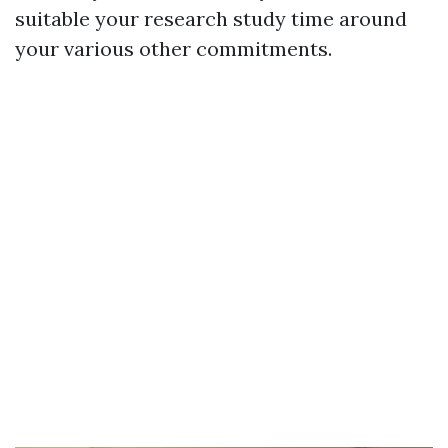
suitable your research study time around
your various other commitments.