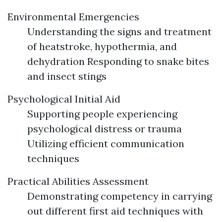
Environmental Emergencies
Understanding the signs and treatment
of heatstroke, hypothermia, and
dehydration Responding to snake bites
and insect stings
Psychological Initial Aid
Supporting people experiencing
psychological distress or trauma
Utilizing efficient communication
techniques
Practical Abilities Assessment
Demonstrating competency in carrying
out different first aid techniques with