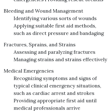
Bleeding and Wound Management
Identifying various sorts of wounds
Applying suitable first aid methods,
such as direct pressure and bandaging
Fractures, Sprains, and Strains
Assessing and paralyzing fractures
Managing strains and strains effectively
Medical Emergencies
Recognizing symptoms and signs of
typical clinical emergency situations,
such as cardiac arrest and strokes
Providing appropriate first aid until
medical professionals arrive