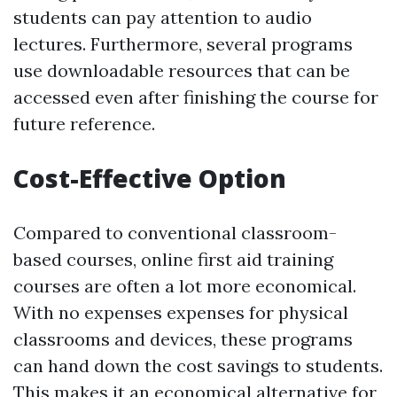
students can pay attention to audio
lectures. Furthermore, several programs
use downloadable resources that can be
accessed even after finishing the course for
future reference.
Cost-Effective Option
Compared to conventional classroom-
based courses, online first aid training
courses are often a lot more economical.
With no expenses expenses for physical
classrooms and devices, these programs
can hand down the cost savings to students.
This makes it an economical alternative for