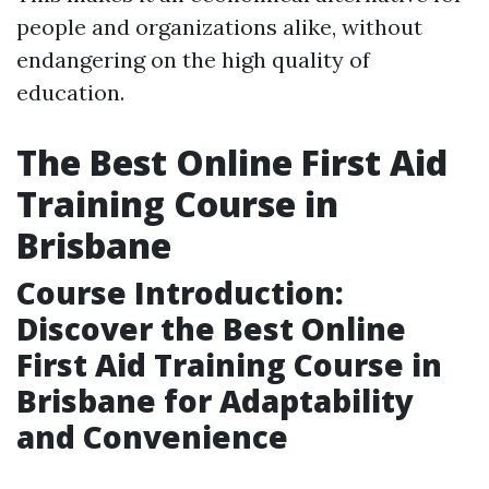
people and organizations alike, without
endangering on the high quality of
education.
The Best Online First Aid
Training Course in
Brisbane
Course Introduction:
Discover the Best Online
First Aid Training Course in
Brisbane for Adaptability
and Convenience