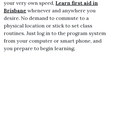
your very own speed,
Learn first aid in
Brisbane
whenever and anywhere you
desire. No demand to commute to a
physical location or stick to set class
routines. Just log in to the program system
from your computer or smart phone, and
you prepare to begin learning.