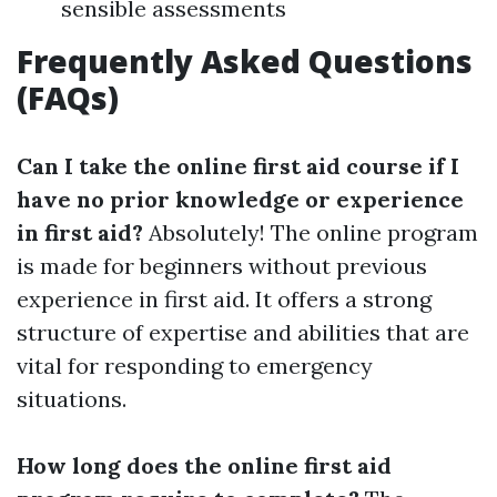
sensible assessments
Frequently Asked Questions
(FAQs)
Can I take the online first aid course if I
have no prior knowledge or experience
in first aid?
Absolutely! The online program
is made for beginners without previous
experience in first aid. It offers a strong
structure of expertise and abilities that are
vital for responding to emergency
situations.
How long does the online first aid