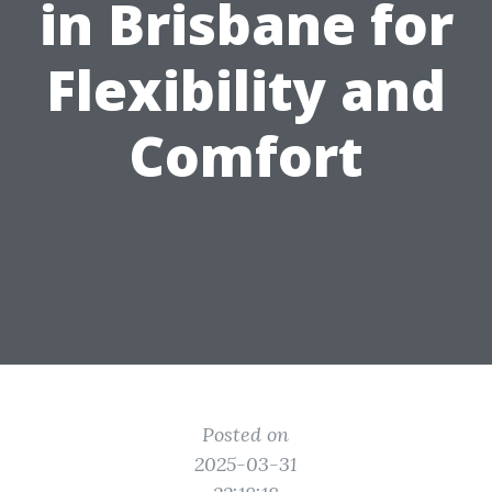
in Brisbane for
Flexibility and
Comfort
Posted on
2025-03-31