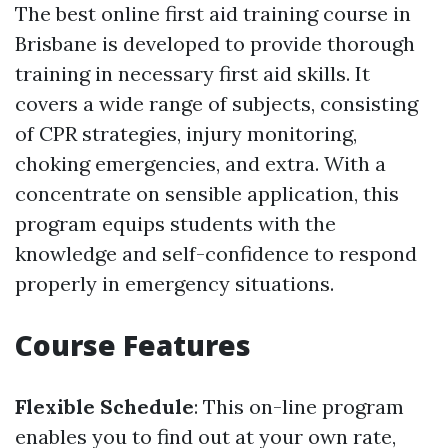
The best online first aid training course in
Brisbane is developed to provide thorough
training in necessary first aid skills. It
covers a wide range of subjects, consisting
of CPR strategies, injury monitoring,
choking emergencies, and extra. With a
concentrate on sensible application, this
program equips students with the
knowledge and self-confidence to respond
properly in emergency situations.
Course Features
Flexible Schedule
: This on-line program
enables you to find out at your own rate,