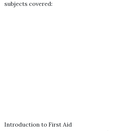
subjects covered:
Introduction to First Aid