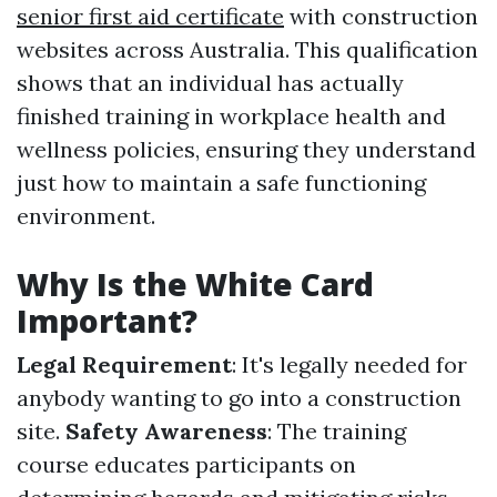
senior first aid certificate
with construction
websites across Australia. This qualification
shows that an individual has actually
finished training in workplace health and
wellness policies, ensuring they understand
just how to maintain a safe functioning
environment.
Why Is the White Card
Important?
Legal Requirement
: It's legally needed for
anybody wanting to go into a construction
site.
Safety Awareness
: The training
course educates participants on