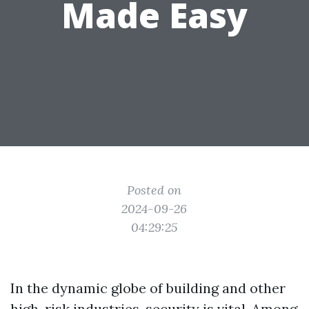
Made Easy
Posted on
2024-09-26
04:29:25
In the dynamic globe of building and other
high-risk industries, security is vital. Among