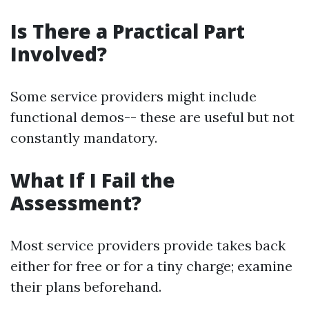
Is There a Practical Part
Involved?
Some service providers might include
functional demos-- these are useful but not
constantly mandatory.
What If I Fail the
Assessment?
Most service providers provide takes back
either for free or for a tiny charge; examine
their plans beforehand.