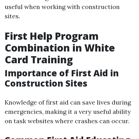
useful when working with construction
sites.
First Help Program
Combination in White
Card Training
Importance of First Aid in
Construction Sites
Knowledge of first aid can save lives during
emergencies, making it a very useful ability
on task websites where crashes can occur.