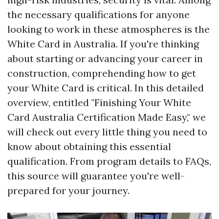
the necessary qualifications for anyone
looking to work in these atmospheres is the
White Card in Australia. If you're thinking
about starting or advancing your career in
construction, comprehending how to get
your White Card is critical. In this detailed
overview, entitled "Finishing Your White
Card Australia Certification Made Easy," we
will check out every little thing you need to
know about obtaining this essential
qualification. From program details to FAQs,
this source will guarantee you're well-
prepared for your journey.