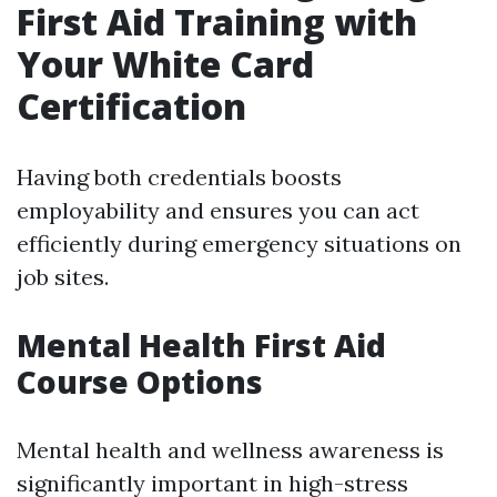
First Aid Training with
Your White Card
Certification
Having both credentials boosts
employability and ensures you can act
efficiently during emergency situations on
job sites.
Mental Health First Aid
Course Options
Mental health and wellness awareness is
significantly important in high-stress