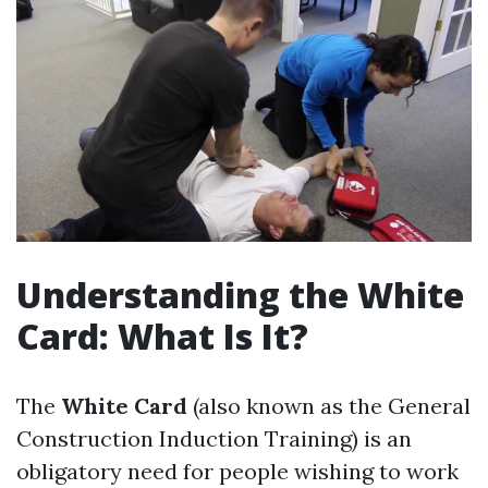
Understanding the White
Card: What Is It?
The
White Card
(also known as the General
Construction Induction Training) is an
obligatory need for people wishing to work