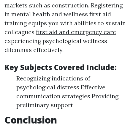
markets such as construction. Registering
in mental health and wellness first aid
training equips you with abilities to sustain
colleagues
first aid and emergency care
experiencing psychological wellness
dilemmas effectively.
Key Subjects Covered Include:
Recognizing indications of
psychological distress Effective
communication strategies Providing
preliminary support
Conclusion