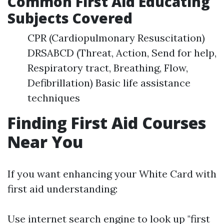
Common First Aid Educating
Subjects Covered
CPR (Cardiopulmonary Resuscitation)
DRSABCD (Threat, Action, Send for help,
Respiratory tract, Breathing, Flow,
Defibrillation) Basic life assistance
techniques
Finding First Aid Courses
Near You
If you want enhancing your White Card with
first aid understanding:
Use internet search engine to look up "first