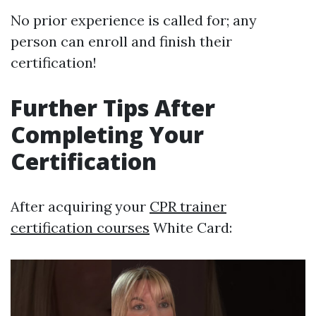
No prior experience is called for; any
person can enroll and finish their
certification!
Further Tips After
Completing Your
Certification
After acquiring your
CPR trainer
certification courses
White Card: