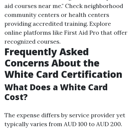
aid courses near me." Check neighborhood
community centers or health centers
providing accredited training. Explore
online platforms like First Aid Pro that offer
recognized courses.
Frequently Asked
Concerns About the
White Card Certification
What Does a White Card
Cost?
The expense differs by service provider yet
typically varies from AUD 100 to AUD 200.