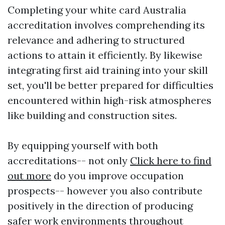
Completing your white card Australia
accreditation involves comprehending its
relevance and adhering to structured
actions to attain it efficiently. By likewise
integrating first aid training into your skill
set, you'll be better prepared for difficulties
encountered within high-risk atmospheres
like building and construction sites.
By equipping yourself with both
accreditations-- not only
Click here to find
out more
do you improve occupation
prospects-- however you also contribute
positively in the direction of producing
safer work environments throughout