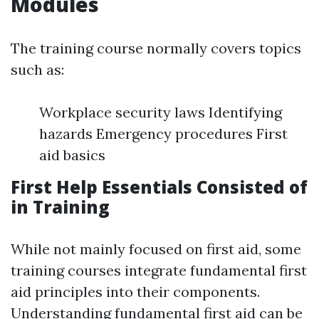
Modules
The training course normally covers topics
such as:
Workplace security laws Identifying
hazards Emergency procedures First
aid basics
First Help Essentials Consisted of
in Training
While not mainly focused on first aid, some
training courses integrate fundamental first
aid principles into their components.
Understanding fundamental first aid can be