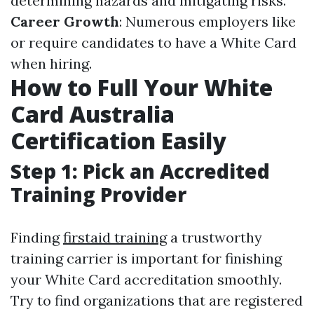
determining hazards and mitigating risks.
Career Growth
: Numerous employers like
or require candidates to have a White Card
when hiring.
How to Full Your White
Card Australia
Certification Easily
Step 1: Pick an Accredited
Training Provider
Finding
firstaid training
a trustworthy
training carrier is important for finishing
your White Card accreditation smoothly.
Try to find organizations that are registered