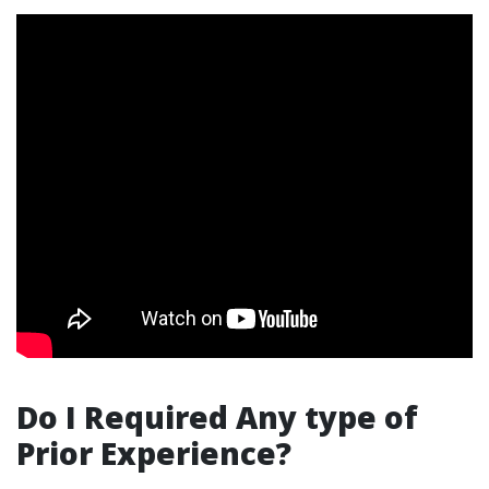
Do I Required Any type of
Prior Experience?