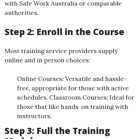
with Safe Work Australia or comparable
authorities.
Step 2: Enroll in the Course
Most training service providers supply
online and in person choices:
Online Courses: Versatile and hassle-
free, appropriate for those with active
schedules. Classroom Courses: Ideal for
those that like hands-on training with
instructors.
Step 3: Full the Training