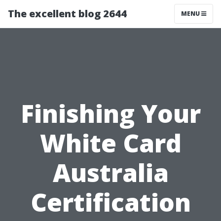
The excellent blog 2644
MENU
Finishing Your
White Card
Australia
Certification