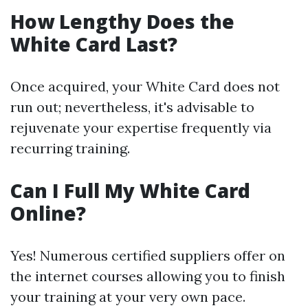
How Lengthy Does the
White Card Last?
Once acquired, your White Card does not
run out; nevertheless, it's advisable to
rejuvenate your expertise frequently via
recurring training.
Can I Full My White Card
Online?
Yes! Numerous certified suppliers offer on
the internet courses allowing you to finish
your training at your very own pace.