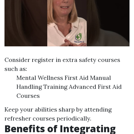
Consider register in extra safety courses
such as:
Mental Wellness First Aid Manual
Handling Training Advanced First Aid
Courses
Keep your abilities sharp by attending
refresher courses periodically.
Benefits of Integrating