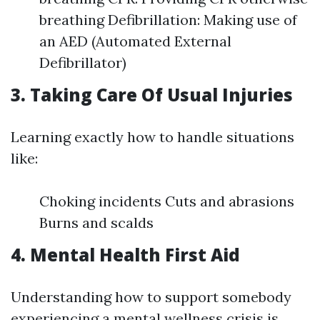
breathing Defibrillation: Making use of
an AED (Automated External
Defibrillator)
3. Taking Care Of Usual Injuries
Learning exactly how to handle situations
like:
Choking incidents Cuts and abrasions
Burns and scalds
4. Mental Health First Aid
Understanding how to support somebody
experiencing a mental wellness crisis is