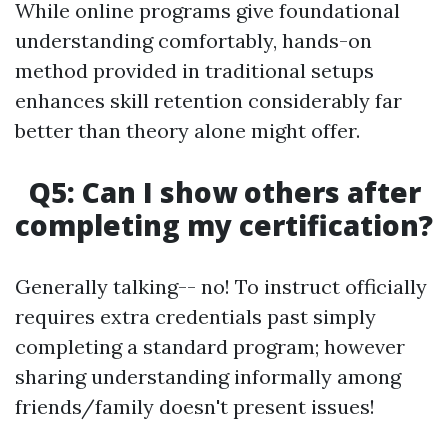
While online programs give foundational
understanding comfortably, hands-on
method provided in traditional setups
enhances skill retention considerably far
better than theory alone might offer.
Q5: Can I show others after
completing my certification?
Generally talking-- no! To instruct officially
requires extra credentials past simply
completing a standard program; however
sharing understanding informally among
friends/family doesn't present issues!