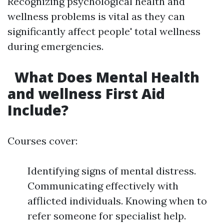
Recognizing psychological health and
wellness problems is vital as they can
significantly affect people' total wellness
during emergencies.
What Does Mental Health
and wellness First Aid
Include?
Courses cover:
Identifying signs of mental distress.
Communicating effectively with
afflicted individuals. Knowing when to
refer someone for specialist help.