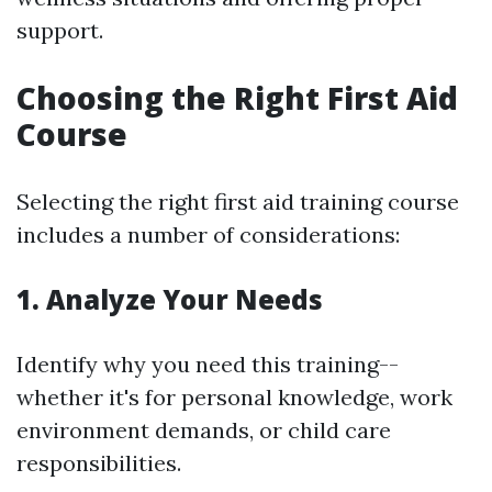
support.
Choosing the Right First Aid
Course
Selecting the right first aid training course
includes a number of considerations:
1. Analyze Your Needs
Identify why you need this training--
whether it's for personal knowledge, work
environment demands, or child care
responsibilities.