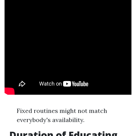
Fixed routines might not match
everybody's availability.
Duration of Educating