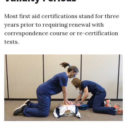
Most first aid certifications stand for three
years prior to requiring renewal with
correspondence course or re-certification
tests.