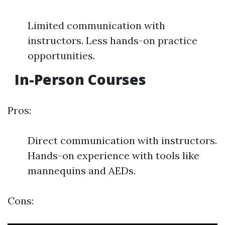
Limited communication with
instructors. Less hands-on practice
opportunities.
In-Person Courses
Pros:
Direct communication with instructors.
Hands-on experience with tools like
mannequins and AEDs.
Cons: