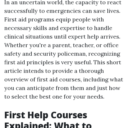
In an uncertain world, the capacity to react
successfully to emergencies can save lives.
First aid programs equip people with
necessary skills and expertise to handle
clinical situations until expert help arrives.
Whether you're a parent, teacher, or office
safety and security policeman, recognizing
first aid principles is very useful. This short
article intends to provide a thorough
overview of first aid courses, including what
you can anticipate from them and just how
to select the best one for your needs.
First Help Courses
Explained: What to