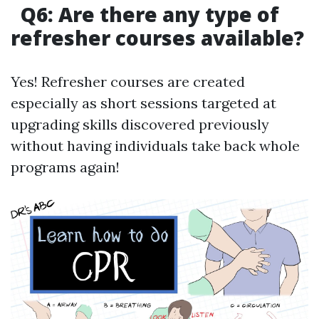
Q6: Are there any type of
refresher courses available?
Yes! Refresher courses are created
especially as short sessions targeted at
upgrading skills discovered previously
without having individuals take back whole
programs again!