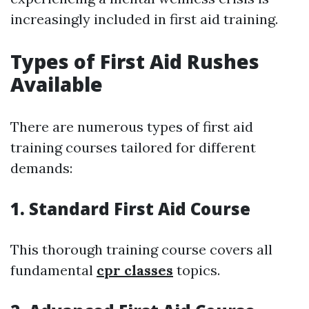
increasingly included in first aid training.
Types of First Aid Rushes
Available
There are numerous types of first aid
training courses tailored for different
demands:
1. Standard First Aid Course
This thorough training course covers all
fundamental
cpr classes
topics.