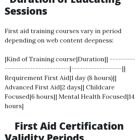
Sessions
First aid training courses vary in period
depending on web content deepness:
|Kind of Training course|Duration|| ---------
-----------------------|------------------||
Requirement First Aid|1 day (8 hours)||
Advanced First Aid|2 days|| Childcare
Focused|6 hours|| Mental Health Focused|14
hours|
First Aid Certification
Validity Periods