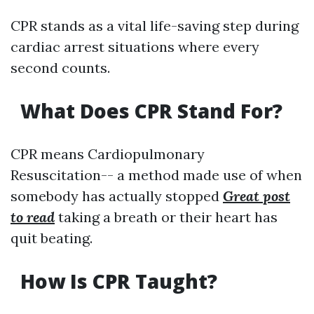
CPR stands as a vital life-saving step during
cardiac arrest situations where every
second counts.
What Does CPR Stand For?
CPR means Cardiopulmonary
Resuscitation-- a method made use of when
somebody has actually stopped
Great post
to read
taking a breath or their heart has
quit beating.
How Is CPR Taught?