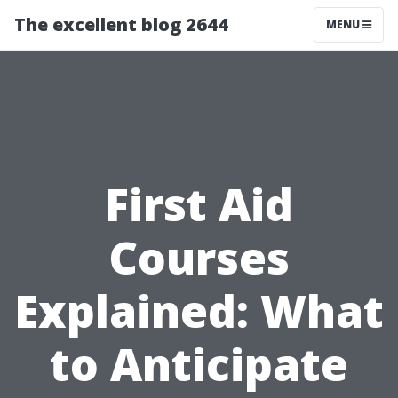
The excellent blog 2644
MENU
First Aid
Courses
Explained: What
to Anticipate