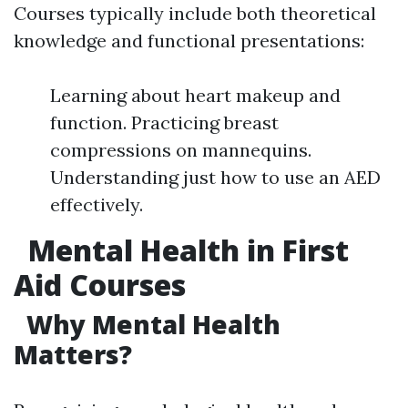
Courses typically include both theoretical
knowledge and functional presentations:
Learning about heart makeup and
function. Practicing breast
compressions on mannequins.
Understanding just how to use an AED
effectively.
Mental Health in First
Aid Courses
Why Mental Health
Matters?