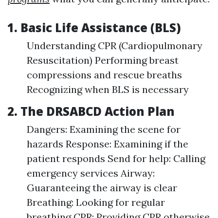
1. Basic Life Assistance (BLS)
Understanding CPR (Cardiopulmonary
Resuscitation) Performing breast
compressions and rescue breaths
Recognizing when BLS is necessary
2. The DRSABCD Action Plan
Dangers: Examining the scene for
hazards Response: Examining if the
patient responds Send for help: Calling
emergency services Airway:
Guaranteeing the airway is clear
Breathing: Looking for regular
breathing CPR: Providing CPR otherwise