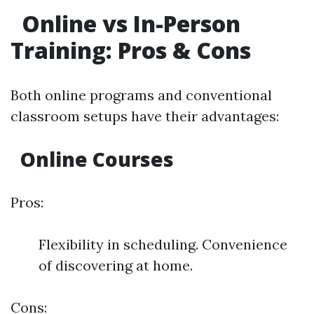
Online vs In-Person
Training: Pros & Cons
Both online programs and conventional
classroom setups have their advantages:
Online Courses
Pros:
Flexibility in scheduling. Convenience
of discovering at home.
Cons: