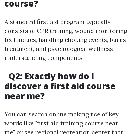
course?
A standard first aid program typically
consists of CPR training, wound monitoring
techniques, handling choking events, burns
treatment, and psychological wellness
understanding components.
Q2: Exactly how do I
discover a first aid course
near me?
You can search online making use of key
words like "first aid training course near
me" or see regional recreation center that