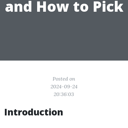
and How to Pick
Posted on
2024-09-24
20:36:03
Introduction