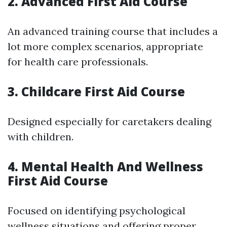
2. Advanced First Aid Course
An advanced training course that includes a
lot more complex scenarios, appropriate
for health care professionals.
3. Childcare First Aid Course
Designed especially for caretakers dealing
with children.
4. Mental Health And Wellness
First Aid Course
Focused on identifying psychological
wellness situations and offering proper