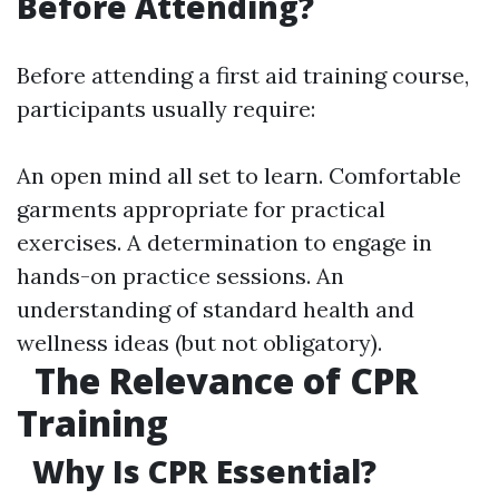
Before Attending?
Before attending a first aid training course,
participants usually require:
An open mind all set to learn. Comfortable
garments appropriate for practical
exercises. A determination to engage in
hands-on practice sessions. An
understanding of standard health and
wellness ideas (but not obligatory).
The Relevance of CPR
Training
Why Is CPR Essential?