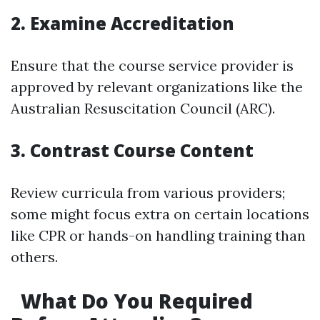
2. Examine Accreditation
Ensure that the course service provider is
approved by relevant organizations like the
Australian Resuscitation Council (ARC).
3. Contrast Course Content
Review curricula from various providers;
some might focus extra on certain locations
like CPR or hands-on handling training than
others.
What Do You Required