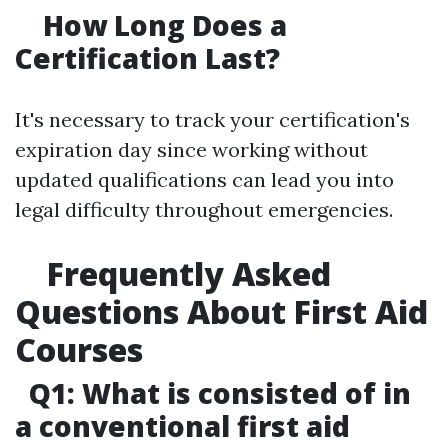
How Long Does a
Certification Last?
It's necessary to track your certification's
expiration day since working without
updated qualifications can lead you into
legal difficulty throughout emergencies.
Frequently Asked
Questions About First Aid
Courses
Q1: What is consisted of in
a conventional first aid