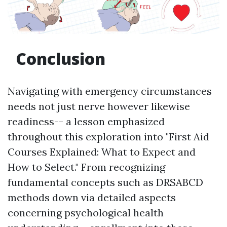
Conclusion
Navigating with emergency circumstances
needs not just nerve however likewise
readiness-- a lesson emphasized
throughout this exploration into "First Aid
Courses Explained: What to Expect and
How to Select." From recognizing
fundamental concepts such as DRSABCD
methods down via detailed aspects
concerning psychological health