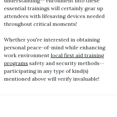
understanding-- enrollment into these
essential trainings will certainly gear up
attendees with lifesaving devices needed
throughout critical moments!
Whether you're interested in obtaining
personal peace-of-mind while enhancing
work environment
local first aid training
programs
safety and security methods--
participating in any type of kind(s)
mentioned above will verify invaluable!