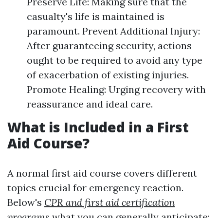
Preserve Life: Making sure that the
casualty's life is maintained is
paramount. Prevent Additional Injury:
After guaranteeing security, actions
ought to be required to avoid any type
of exacerbation of existing injuries.
Promote Healing: Urging recovery with
reassurance and ideal care.
What is Included in a First
Aid Course?
A normal first aid course covers different
topics crucial for emergency reaction.
Below's
CPR and first aid certification
programs
what you can generally anticipate: