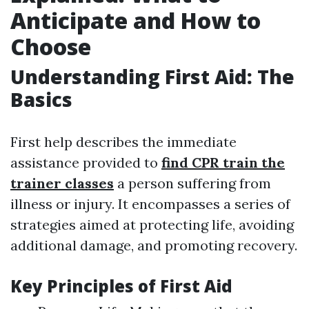
Anticipate and How to
Choose
Understanding First Aid: The
Basics
First help describes the immediate
assistance provided to
find CPR train the
trainer classes
a person suffering from
illness or injury. It encompasses a series of
strategies aimed at protecting life, avoiding
additional damage, and promoting recovery.
Key Principles of First Aid