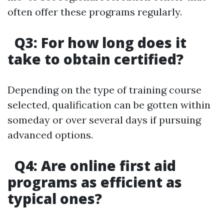
often offer these programs regularly.
Q3: For how long does it
take to obtain certified?
Depending on the type of training course
selected, qualification can be gotten within
someday or over several days if pursuing
advanced options.
Q4: Are online first aid
programs as efficient as
typical ones?