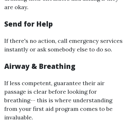
are okay.
Send for Help
If there's no action, call emergency services
instantly or ask somebody else to do so.
Airway & Breathing
If less competent, guarantee their air
passage is clear before looking for
breathing-- this is where understanding
from your first aid program comes to be
invaluable.