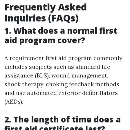
Frequently Asked
Inquiries (FAQs)
1. What does a normal first
aid program cover?
A requirement first aid program commonly
includes subjects such as standard life
assistance (BLS), wound management,
shock therapy, choking feedback methods,
and use automated exterior defibrillators
(AEDs).
2. The length of time does a
first aid certificate last?