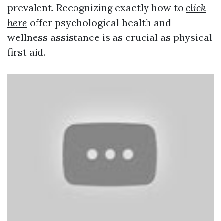
prevalent. Recognizing exactly how to
click
here
offer psychological health and
wellness assistance is as crucial as physical
first aid.