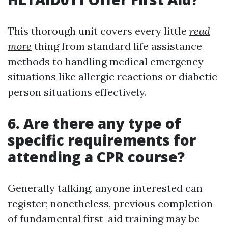
This thorough unit covers every little
read
more
thing from standard life assistance
methods to handling medical emergency
situations like allergic reactions or diabetic
person situations effectively.
6. Are there any type of
specific requirements for
attending a CPR course?
Generally talking, anyone interested can
register; nonetheless, previous completion
of fundamental first-aid training may be