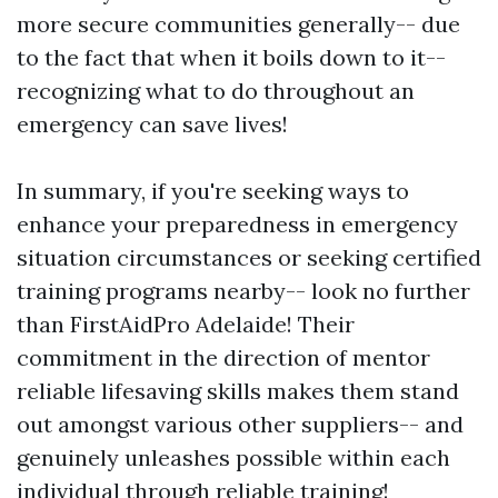
more secure communities generally-- due
to the fact that when it boils down to it--
recognizing what to do throughout an
emergency can save lives!
In summary, if you're seeking ways to
enhance your preparedness in emergency
situation circumstances or seeking certified
training programs nearby-- look no further
than FirstAidPro Adelaide! Their
commitment in the direction of mentor
reliable lifesaving skills makes them stand
out amongst various other suppliers-- and
genuinely unleashes possible within each
individual through reliable training!