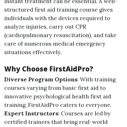
instant treatment can be essential. A well-
structured first aid training course gives
individuals with the devices required to
analyze injuries, carry out CPR
(cardiopulmonary resuscitation), and take
care of numerous medical emergency
situations effectively.
Why Choose FirstAidPro?
Diverse Program Options
: With training
courses varying from basic first aid to
innovative psychological health first aid
training, FirstAidPro caters to everyone.
Expert Instructors
: Courses are led by
certified trainers that bring real-world