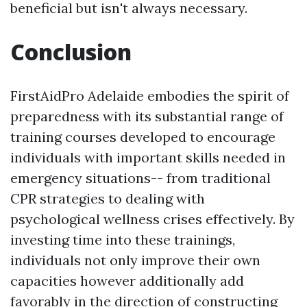
beneficial but isn't always necessary.
Conclusion
FirstAidPro Adelaide embodies the spirit of
preparedness with its substantial range of
training courses developed to encourage
individuals with important skills needed in
emergency situations-- from traditional
CPR strategies to dealing with
psychological wellness crises effectively. By
investing time into these trainings,
individuals not only improve their own
capacities however additionally add
favorably in the direction of constructing