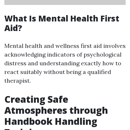
What Is Mental Health First
Aid?
Mental health and wellness first aid involves
acknowledging indicators of psychological
distress and understanding exactly how to
react suitably without being a qualified
therapist.
Creating Safe
Atmospheres through
Handbook Handling