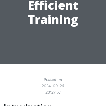
Efficient
Training
Posted on
2024-09-26
20:27:57