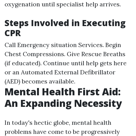
oxygenation until specialist help arrives.
Steps Involved in Executing
CPR
Call Emergency situation Services. Begin
Chest Compressions. Give Rescue Breaths
(if educated). Continue until help gets here
or an Automated External Defibrillator
(AED) becomes available.
Mental Health First Aid:
An Expanding Necessity
In today's hectic globe, mental health
problems have come to be progressively