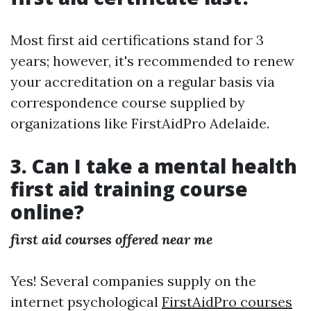
Most first aid certifications stand for 3
years; however, it's recommended to renew
your accreditation on a regular basis via
correspondence course supplied by
organizations like FirstAidPro Adelaide.
3. Can I take a mental health
first aid training course
online?
first aid courses offered near me
Yes! Several companies supply on the
internet psychological
FirstAidPro courses