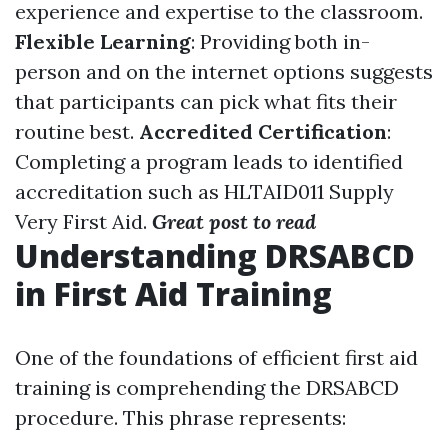
experience and expertise to the classroom.
Flexible Learning
: Providing both in-
person and on the internet options suggests
that participants can pick what fits their
routine best.
Accredited Certification
:
Completing a program leads to identified
accreditation such as HLTAID011 Supply
Very First Aid.
Great post to read
Understanding DRSABCD
in First Aid Training
One of the foundations of efficient first aid
training is comprehending the DRSABCD
procedure. This phrase represents: