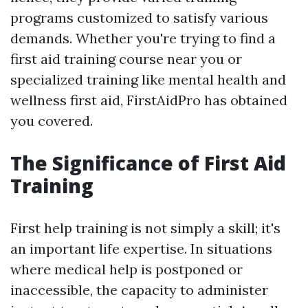
programs customized to satisfy various
demands. Whether you're trying to find a
first aid training course near you or
specialized training like mental health and
wellness first aid, FirstAidPro has obtained
you covered.
The Significance of First Aid
Training
First help training is not simply a skill; it's
an important life expertise. In situations
where medical help is postponed or
inaccessible, the capacity to administer