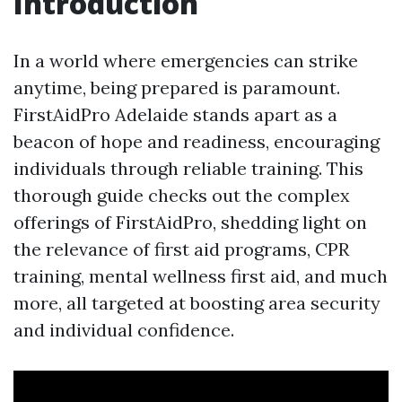
Introduction
In a world where emergencies can strike
anytime, being prepared is paramount.
FirstAidPro Adelaide stands apart as a
beacon of hope and readiness, encouraging
individuals through reliable training. This
thorough guide checks out the complex
offerings of FirstAidPro, shedding light on
the relevance of first aid programs, CPR
training, mental wellness first aid, and much
more, all targeted at boosting area security
and individual confidence.