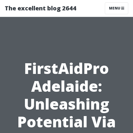
The excellent blog 2644
MENU
FirstAidPro
Adelaide:
Unleashing
Potential Via