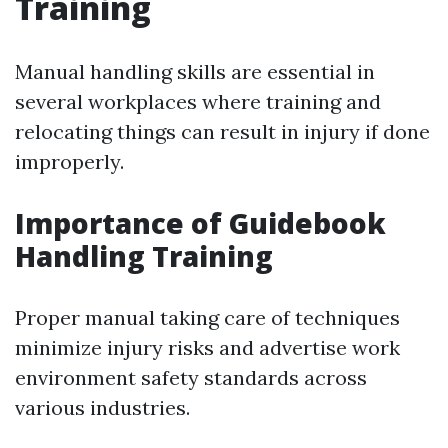
Training
Manual handling skills are essential in
several workplaces where training and
relocating things can result in injury if done
improperly.
Importance of Guidebook
Handling Training
Proper manual taking care of techniques
minimize injury risks and advertise work
environment safety standards across
various industries.