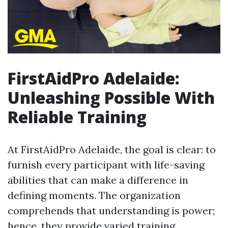
FirstAidPro Adelaide:
Unleashing Possible With
Reliable Training
At FirstAidPro Adelaide, the goal is clear: to
furnish every participant with life-saving
abilities that can make a difference in
defining moments. The organization
comprehends that understanding is power;
hence, they provide varied training