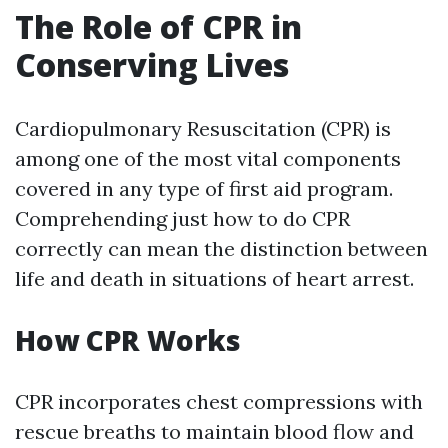
The Role of CPR in
Conserving Lives
Cardiopulmonary Resuscitation (CPR) is
among one of the most vital components
covered in any type of first aid program.
Comprehending just how to do CPR
correctly can mean the distinction between
life and death in situations of heart arrest.
How CPR Works
CPR incorporates chest compressions with
rescue breaths to maintain blood flow and