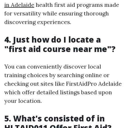
in Adelaide
health first aid programs made
for versatility while ensuring thorough
discovering experiences.
4. Just how do I locate a
"first aid course near me"?
You can conveniently discover local
training choices by searching online or
checking out sites like FirstAidPro Adelaide
which offer detailed listings based upon
your location.
5. What's consisted of in
HLTAID011 Offer First Aid?