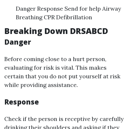
Danger Response Send for help Airway
Breathing CPR Defibrillation
Breaking Down DRSABCD
Danger
Before coming close to a hurt person,
evaluating for risk is vital. This makes
certain that you do not put yourself at risk
while providing assistance.
Response
Check if the person is receptive by carefully
drinking their shoulders and asking if they