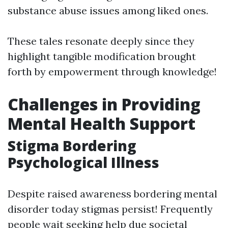
substance abuse issues among liked ones.
These tales resonate deeply since they
highlight tangible modification brought
forth by empowerment through knowledge!
Challenges in Providing
Mental Health Support
Stigma Bordering
Psychological Illness
Despite raised awareness bordering mental
disorder today stigmas persist! Frequently
people wait seeking help due societal