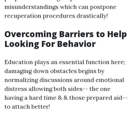
misunderstandings which can postpone
recuperation procedures drastically!
Overcoming Barriers to Help
Looking For Behavior
Education plays an essential function here;
damaging down obstacles begins by
normalizing discussions around emotional
distress allowing both sides-- the one
having a hard time & & those prepared aid--
to attach better!