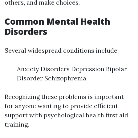
others, and make choices.
Common Mental Health
Disorders
Several widespread conditions include:
Anxiety Disorders Depression Bipolar
Disorder Schizophrenia
Recognizing these problems is important
for anyone wanting to provide efficient
support with psychological health first aid
training.