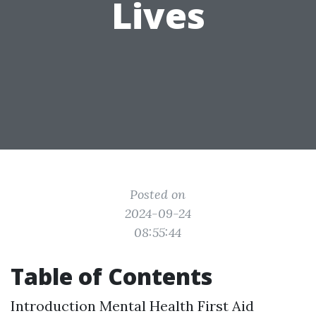
Lives
Posted on
2024-09-24
08:55:44
Table of Contents
Introduction
Mental Health First Aid