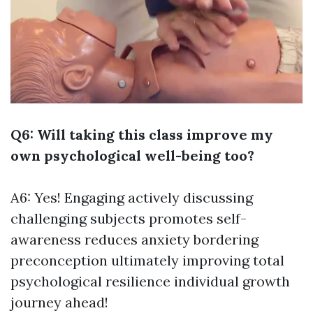
Q6: Will taking this class improve my
own psychological well-being too?
A6: Yes! Engaging actively discussing
challenging subjects promotes self-
awareness reduces anxiety bordering
preconception ultimately improving total
psychological resilience individual growth
journey ahead!