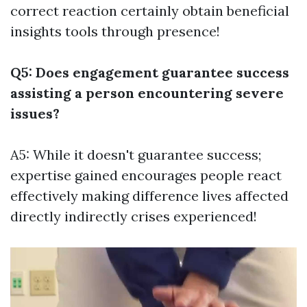
correct reaction certainly obtain beneficial
insights tools through presence!
Q5: Does engagement guarantee success
assisting a person encountering severe
issues?
A5: While it doesn't guarantee success;
expertise gained encourages people react
effectively making difference lives affected
directly indirectly crises experienced!