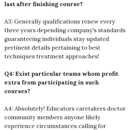
last after finishing course?
A3: Generally qualifications renew every
three years depending company's standards
guaranteeing individuals stay updated
pertinent details pertaining to best
techniques treatment approaches!
Q4: Exist particular teams whom profit
extra from participating in such
courses?
A4: Absolutely! Educators caretakers doctor
community members anyone likely
experience circumstances calling for