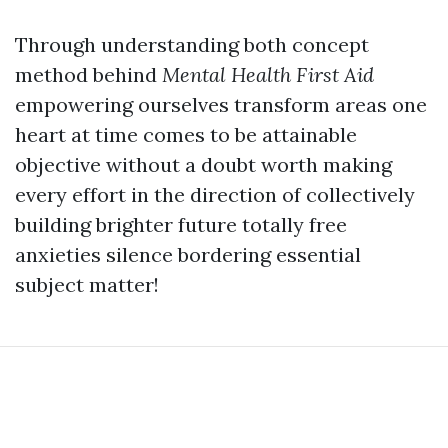
Through understanding both concept
method behind
Mental Health First Aid
empowering ourselves transform areas one
heart at time comes to be attainable
objective without a doubt worth making
every effort in the direction of collectively
building brighter future totally free
anxieties silence bordering essential
subject matter!