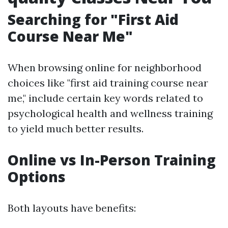
Searching for "First Aid
Course Near Me"
When browsing online for neighborhood
choices like "first aid training course near
me," include certain key words related to
psychological health and wellness training
to yield much better results.
Online vs In-Person Training
Options
Both layouts have benefits: