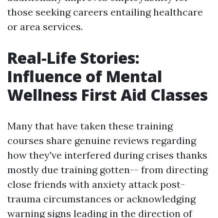
those seeking careers entailing healthcare
or area services.
Real-Life Stories:
Influence of Mental
Wellness First Aid Classes
Many that have taken these training
courses share genuine reviews regarding
how they've interfered during crises thanks
mostly due training gotten-- from directing
close friends with anxiety attack post-
trauma circumstances or acknowledging
warning signs leading in the direction of