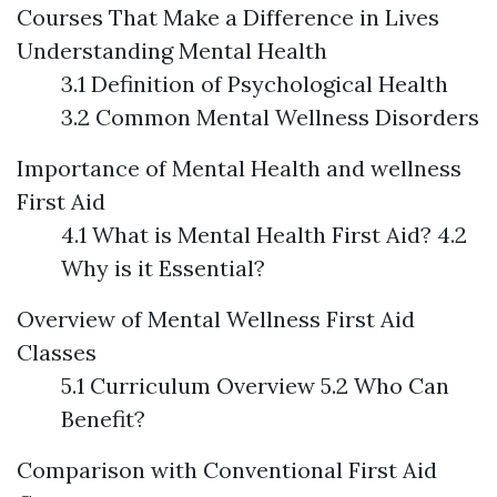
Courses That Make a Difference in Lives
Understanding Mental Health
3.1 Definition of Psychological Health
3.2 Common Mental Wellness Disorders
Importance of Mental Health and wellness
First Aid
4.1 What is Mental Health First Aid? 4.2
Why is it Essential?
Overview of Mental Wellness First Aid
Classes
5.1 Curriculum Overview 5.2 Who Can
Benefit?
Comparison with Conventional First Aid