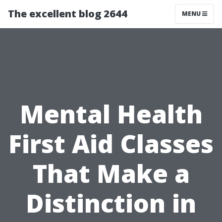
The excellent blog 2644
MENU
Mental Health
First Aid Classes
That Make a
Distinction in