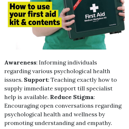
Awareness
: Informing individuals
regarding various psychological health
issues.
Support
: Teaching exactly how to
supply immediate support till specialist
help is available.
Reduce Stigma
:
Encouraging open conversations regarding
psychological health and wellness by
promoting understanding and empathy.