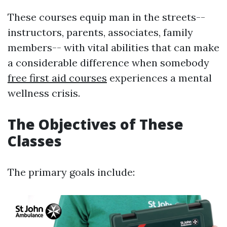
These courses equip man in the streets--
instructors, parents, associates, family
members-- with vital abilities that can make
a considerable difference when somebody
free first aid courses
experiences a mental
wellness crisis.
The Objectives of These
Classes
The primary goals include: