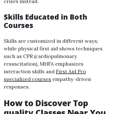
crises instead.
Skills Educated in Both
Courses
Skills are customized in different ways;
while physical first aid shows techniques
such as CPR (cardiopulmonary
resuscitation), MHFA emphasizes
interaction skills and
First Aid Pro
specialized courses
empathy-driven
responses.
How to Discover Top
quality Classes Near You