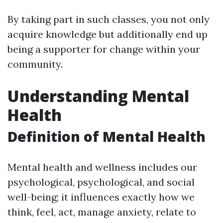
By taking part in such classes, you not only
acquire knowledge but additionally end up
being a supporter for change within your
community.
Understanding Mental
Health
Definition of Mental Health
Mental health and wellness includes our
psychological, psychological, and social
well-being; it influences exactly how we
think, feel, act, manage anxiety, relate to