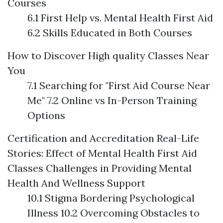
Courses
6.1 First Help vs. Mental Health First Aid
6.2 Skills Educated in Both Courses
How to Discover High quality Classes Near
You
7.1 Searching for "First Aid Course Near
Me" 7.2 Online vs In-Person Training
Options
Certification and Accreditation
Real-Life
Stories: Effect of Mental Health First Aid
Classes
Challenges in Providing Mental
Health And Wellness Support
10.1 Stigma Bordering Psychological
Illness 10.2 Overcoming Obstacles to