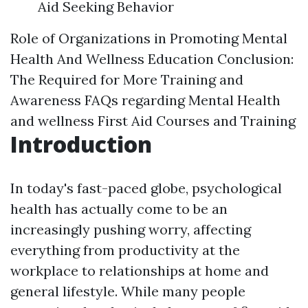
Aid Seeking Behavior
Role of Organizations in Promoting Mental
Health And Wellness Education
Conclusion:
The Required for More Training and
Awareness
FAQs regarding Mental Health
and wellness First Aid Courses and Training
Introduction
In today's fast-paced globe, psychological
health has actually come to be an
increasingly pushing worry, affecting
everything from productivity at the
workplace to relationships at home and
general lifestyle. While many people