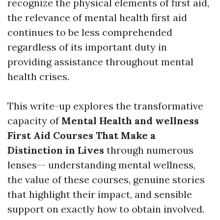
recognize the physical elements of first aid,
the relevance of mental health first aid
continues to be less comprehended
regardless of its important duty in
providing assistance throughout mental
health crises.
This write-up explores the transformative
capacity of
Mental Health and wellness
First Aid Courses That Make a
Distinction in Lives
through numerous
lenses-- understanding mental wellness,
the value of these courses, genuine stories
that highlight their impact, and sensible
support on exactly how to obtain involved.