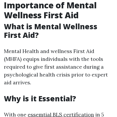
Importance of Mental
Wellness First Aid
What is Mental Wellness
First Aid?
Mental Health and wellness First Aid
(MHFA) equips individuals with the tools
required to give first assistance during a
psychological health crisis prior to expert
aid arrives.
Why is it Essential?
With one
essemtial BLS certification
in 5