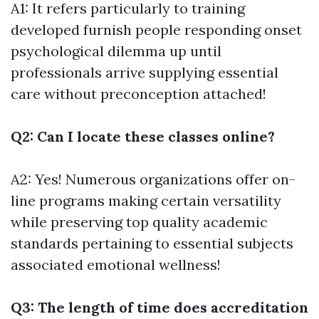
A1: It refers particularly to training
developed furnish people responding onset
psychological dilemma up until
professionals arrive supplying essential
care without preconception attached!
Q2: Can I locate these classes online?
A2: Yes! Numerous organizations offer on-
line programs making certain versatility
while preserving top quality academic
standards pertaining to essential subjects
associated emotional wellness!
Q3: The length of time does accreditation