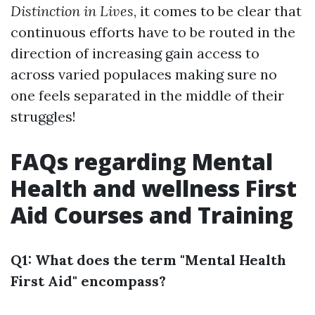
Distinction in Lives
, it comes to be clear that
continuous efforts have to be routed in the
direction of increasing gain access to
across varied populaces making sure no
one feels separated in the middle of their
struggles!
FAQs regarding Mental
Health and wellness First
Aid Courses and Training
Q1: What does the term "Mental Health
First Aid" encompass?