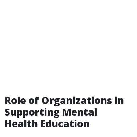
Role of Organizations in
Supporting Mental
Health Education