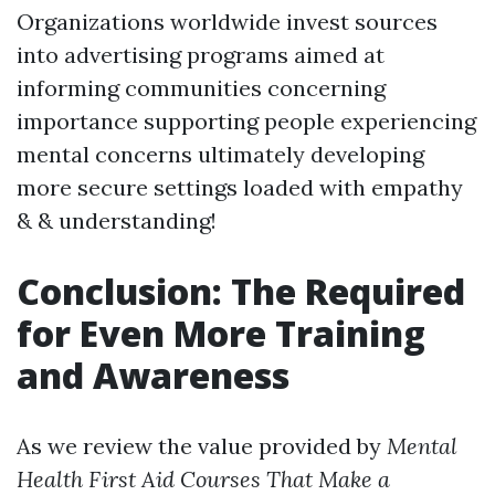
Organizations worldwide invest sources
into advertising programs aimed at
informing communities concerning
importance supporting people experiencing
mental concerns ultimately developing
more secure settings loaded with empathy
& & understanding!
Conclusion: The Required
for Even More Training
and Awareness
As we review the value provided by
Mental
Health First Aid Courses That Make a