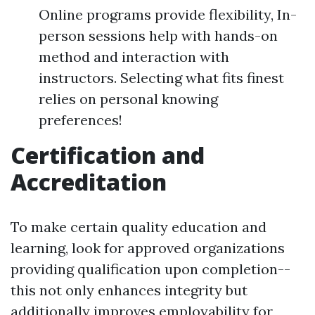
Online programs provide flexibility, In-
person sessions help with hands-on
method and interaction with
instructors. Selecting what fits finest
relies on personal knowing
preferences!
Certification and
Accreditation
To make certain quality education and
learning, look for approved organizations
providing qualification upon completion--
this not only enhances integrity but
additionally improves employability for