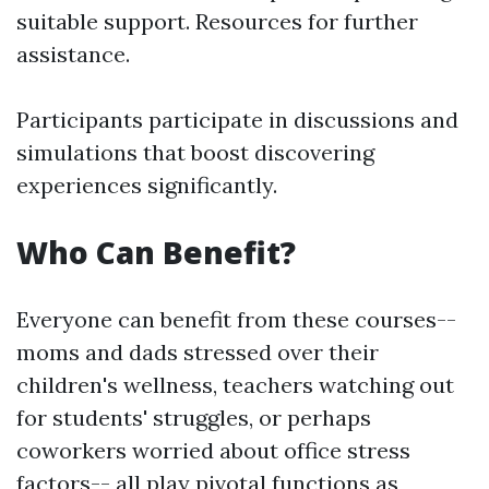
suitable support. Resources for further
assistance.
Participants participate in discussions and
simulations that boost discovering
experiences significantly.
Who Can Benefit?
Everyone can benefit from these courses--
moms and dads stressed over their
children's wellness, teachers watching out
for students' struggles, or perhaps
coworkers worried about office stress
factors-- all play pivotal functions as