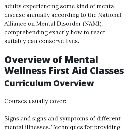
adults experiencing some kind of mental
disease annually according to the National
Alliance on Mental Disorder (NAMI),
comprehending exactly how to react
suitably can conserve lives.
Overview of Mental
Wellness First Aid Classes
Curriculum Overview
Courses usually cover:
Signs and signs and symptoms of different
mental illnesses. Techniques for providing