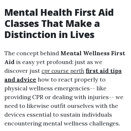
Mental Health First Aid
Classes That Make a
Distinction in Lives
The concept behind
Mental Wellness First
Aid
is easy yet profound: just as we
discover just
cpr course perth
first aid tips
and advice
how to react properly to
physical wellness emergencies-- like
providing CPR or dealing with injuries-- we
need to likewise outfit ourselves with the
devices essential to sustain individuals
encountering mental wellness challenges.