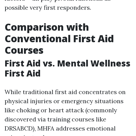
possible very first responders.
Comparison with
Conventional First Aid
Courses
First Aid vs. Mental Wellness
First Aid
While traditional first aid concentrates on
physical injuries or emergency situations
like choking or heart attack (commonly
discovered via training courses like
DRSABCD), MHFA addresses emotional