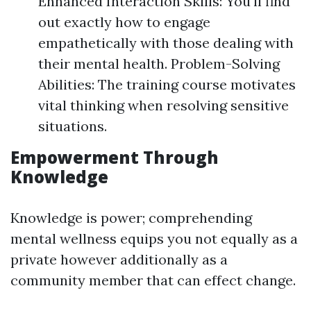
Enhanced Interaction Skills: You'll find
out exactly how to engage
empathetically with those dealing with
their mental health. Problem-Solving
Abilities: The training course motivates
vital thinking when resolving sensitive
situations.
Empowerment Through
Knowledge
Knowledge is power; comprehending
mental wellness equips you not equally as a
private however additionally as a
community member that can effect change.