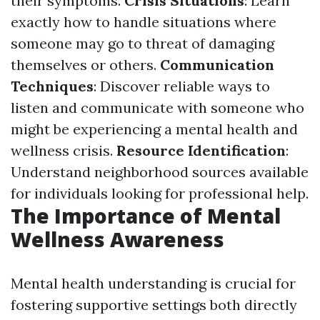
their symptoms.
Crisis Situations
: Learn
exactly how to handle situations where
someone may go to threat of damaging
themselves or others.
Communication
Techniques
: Discover reliable ways to
listen and communicate with someone who
might be experiencing a mental health and
wellness crisis.
Resource Identification
:
Understand neighborhood sources available
for individuals looking for professional help.
The Importance of Mental
Wellness Awareness
Mental health understanding is crucial for
fostering supportive settings both directly