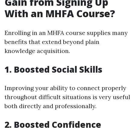
Gain from Signing Up
With an MHFA Course?
Enrolling in an MHFA course supplies many
benefits that extend beyond plain
knowledge acquisition.
1. Boosted Social Skills
Improving your ability to connect properly
throughout difficult situations is very useful
both directly and professionally.
2. Boosted Confidence