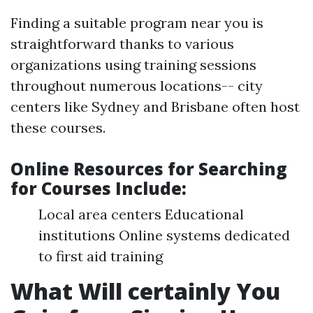
Finding a suitable program near you is
straightforward thanks to various
organizations using training sessions
throughout numerous locations-- city
centers like Sydney and Brisbane often host
these courses.
Online Resources for Searching
for Courses Include
:
Local area centers Educational
institutions Online systems dedicated
to first aid training
What Will certainly You