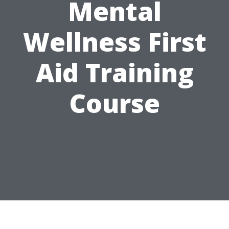
Mental
Wellness First
Aid Training
Course