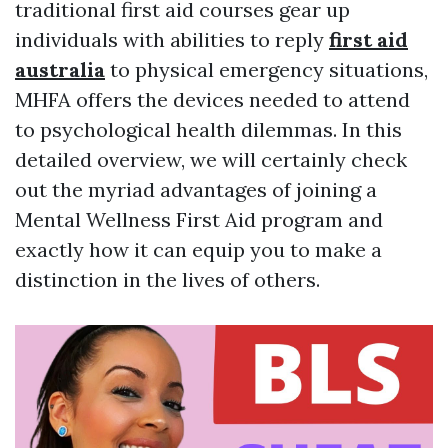
traditional first aid courses gear up
individuals with abilities to reply
first aid
australia
to physical emergency situations,
MHFA offers the devices needed to attend
to psychological health dilemmas. In this
detailed overview, we will certainly check
out the myriad advantages of joining a
Mental Wellness First Aid program and
exactly how it can equip you to make a
distinction in the lives of others.