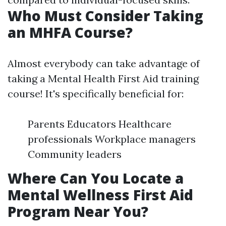
Who Must Consider Taking
an MHFA Course?
Almost everybody can take advantage of
taking a Mental Health First Aid training
course! It's specifically beneficial for:
Parents Educators Healthcare
professionals Workplace managers
Community leaders
Where Can You Locate a
Mental Wellness First Aid
Program Near You?