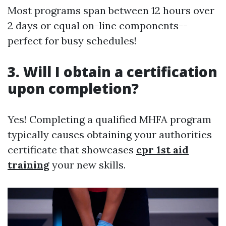
Most programs span between 12 hours over
2 days or equal on-line components--
perfect for busy schedules!
3. Will I obtain a certification
upon completion?
Yes! Completing a qualified MHFA program
typically causes obtaining your authorities
certificate that showcases
cpr 1st aid
training
your new skills.