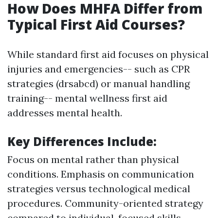
How Does MHFA Differ from
Typical First Aid Courses?
While standard first aid focuses on physical
injuries and emergencies-- such as CPR
strategies (drsabcd) or manual handling
training-- mental wellness first aid
addresses mental health.
Key Differences Include
:
Focus on mental rather than physical
conditions. Emphasis on communication
strategies versus technological medical
procedures. Community-oriented strategy
compared to individual-focused skills.