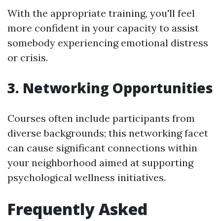
With the appropriate training, you'll feel
more confident in your capacity to assist
somebody experiencing emotional distress
or crisis.
3. Networking Opportunities
Courses often include participants from
diverse backgrounds; this networking facet
can cause significant connections within
your neighborhood aimed at supporting
psychological wellness initiatives.
Frequently Asked