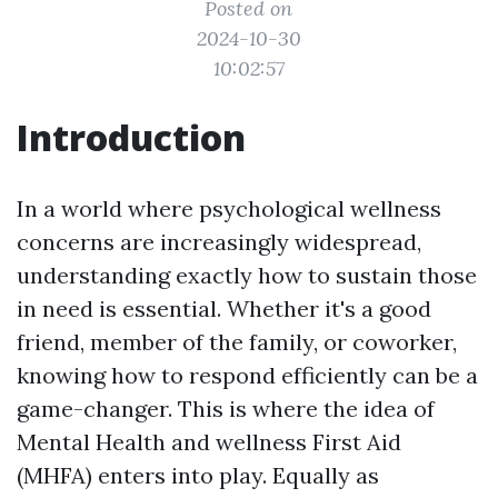
Posted on
2024-10-30
10:02:57
Introduction
In a world where psychological wellness
concerns are increasingly widespread,
understanding exactly how to sustain those
in need is essential. Whether it's a good
friend, member of the family, or coworker,
knowing how to respond efficiently can be a
game-changer. This is where the idea of
Mental Health and wellness First Aid
(MHFA) enters into play. Equally as