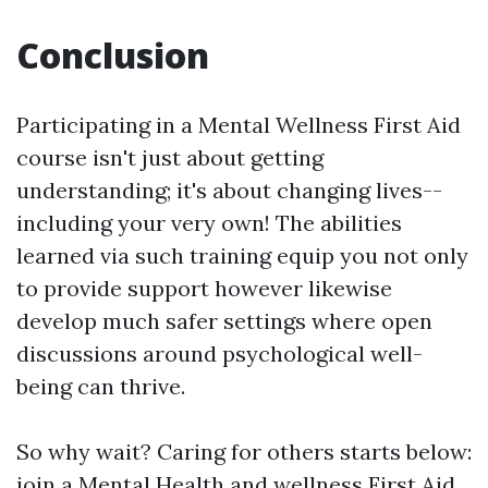
Conclusion
Participating in a Mental Wellness First Aid
course isn't just about getting
understanding; it's about changing lives--
including your very own! The abilities
learned via such training equip you not only
to provide support however likewise
develop much safer settings where open
discussions around psychological well-
being can thrive.
So why wait? Caring for others starts below:
join a Mental Health and wellness First Aid