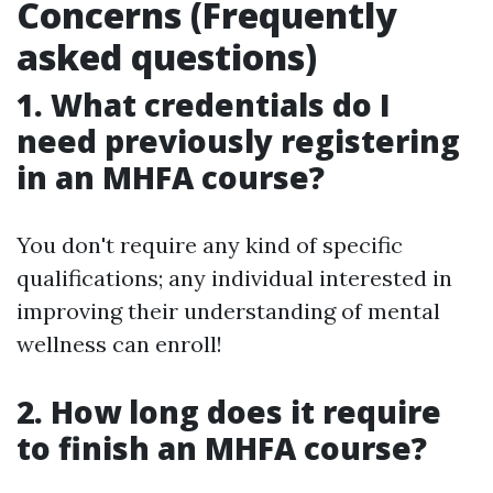
Concerns (Frequently
asked questions)
1. What credentials do I
need previously registering
in an MHFA course?
You don't require any kind of specific
qualifications; any individual interested in
improving their understanding of mental
wellness can enroll!
2. How long does it require
to finish an MHFA course?