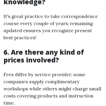
knowledge?
It's great practice to take correspondence
course every couple of years; remaining
updated ensures you recognize present
best practices!
6. Are there any kind of
prices involved?
Fees differ by service provider; some
companies supply complimentary
workshops while others might charge small
costs covering products and instruction
time.