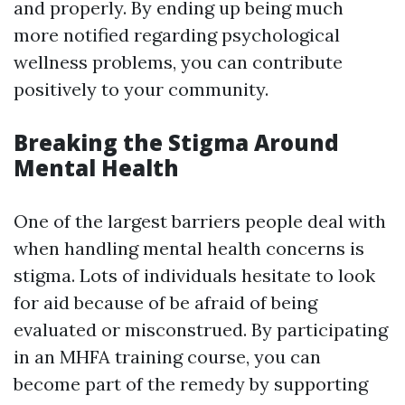
and properly. By ending up being much
more notified regarding psychological
wellness problems, you can contribute
positively to your community.
Breaking the Stigma Around
Mental Health
One of the largest barriers people deal with
when handling mental health concerns is
stigma. Lots of individuals hesitate to look
for aid because of be afraid of being
evaluated or misconstrued. By participating
in an MHFA training course, you can
become part of the remedy by supporting