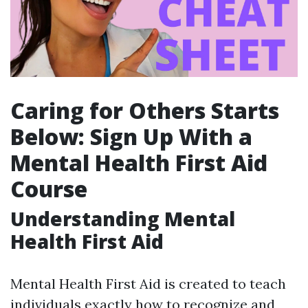
Caring for Others Starts
Below: Sign Up With a
Mental Health First Aid
Course
Understanding Mental
Health First Aid
Mental Health First Aid is created to teach
individuals exactly how to recognize and