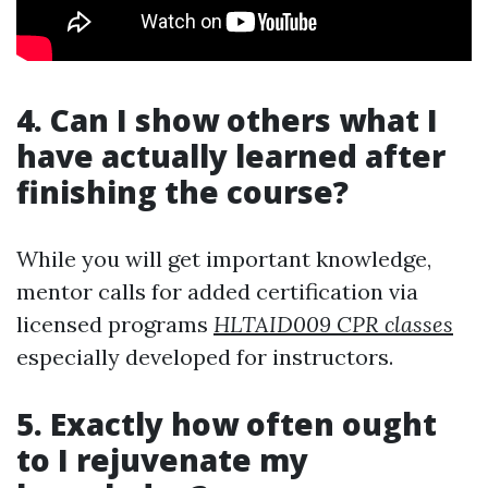
4. Can I show others what I
have actually learned after
finishing the course?
While you will get important knowledge,
mentor calls for added certification via
licensed programs
HLTAID009 CPR classes
especially developed for instructors.
5. Exactly how often ought
to I rejuvenate my