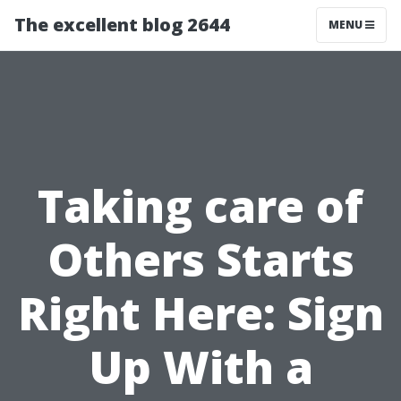
The excellent blog 2644
MENU
Taking care of
Others Starts
Right Here: Sign
Up With a