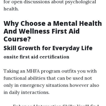
for open discussions about psychological
health.
Why Choose a Mental Health
And Wellness First Aid
Course?
Skill Growth for Everyday Life
onsite first aid certification
Taking an MHFA program outfits you with
functional abilities that can be used not
only in emergency situations however also
in daily interactions.