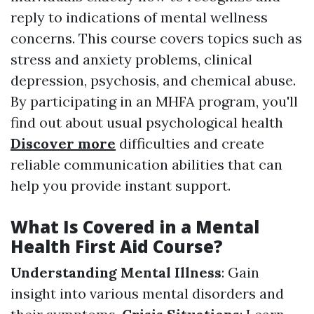
reply to indications of mental wellness
concerns. This course covers topics such as
stress and anxiety problems, clinical
depression, psychosis, and chemical abuse.
By participating in an MHFA program, you'll
find out about usual psychological health
Discover more
difficulties and create
reliable communication abilities that can
help you provide instant support.
What Is Covered in a Mental
Health First Aid Course?
Understanding Mental Illness
: Gain
insight into various mental disorders and