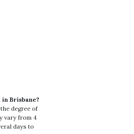
n in Brisbane?
 the degree of
ly vary from 4
eral days to