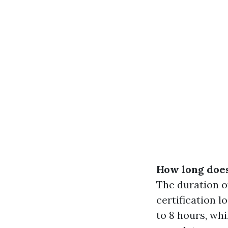
How long does 
The duration o
certification l
to 8 hours, wh