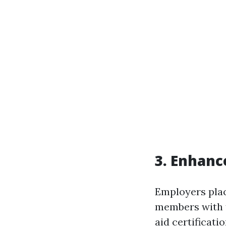
3. Enhanc
Employers plac
members with fi
aid certificati