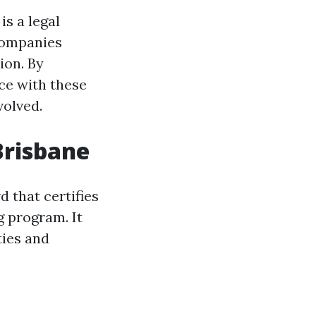
is a legal
companies
ion. By
ce with these
volved.
Brisbane
rd that certifies
g program. It
ties and