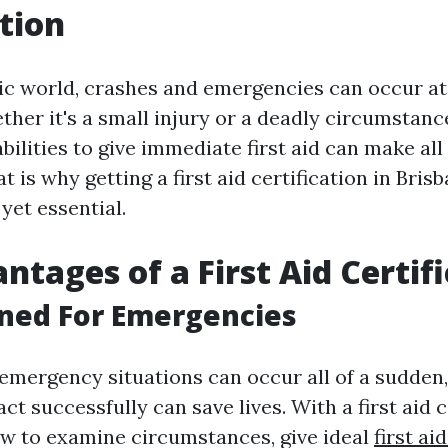
tion
tic world, crashes and emergencies can occur a
her it's a small injury or a deadly circumstance
bilities to give immediate first aid can make all
t is why getting a first aid certification in Bris
 yet essential.
ntages of a First Aid Certif
nned For Emergencies
emergency situations can occur all of a sudden,
ct successfully can save lives. With a first aid c
how to examine circumstances, give ideal
first ai