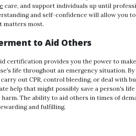
e
care, and support individuals up until professi
erstanding and self-confidence will allow you t
it matters most.
erment to Aid Others
aid certification provides you the power to make
se's life throughout an emergency situation. By
carry out CPR, control bleeding, or deal with b
te help that might possibly save a person's life
 harm. The ability to aid others in times of dem
ewarding and fulfilling.