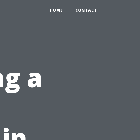
HOME
CONTACT
ng a
 in