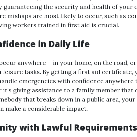
 guaranteeing the security and health of your c
re mishaps are most likely to occur, such as co
ing workers trained in first aid is crucial.
nfidence in Daily Life
occur anywhere-- in your home, on the road, or
 leisure tasks. By getting a first aid certificate,
 handle emergencies with confidence anywhere 
 it's giving assistance to a family member that
omebody that breaks down in a public area, you
can make a considerable impact.
mity with Lawful Requirement