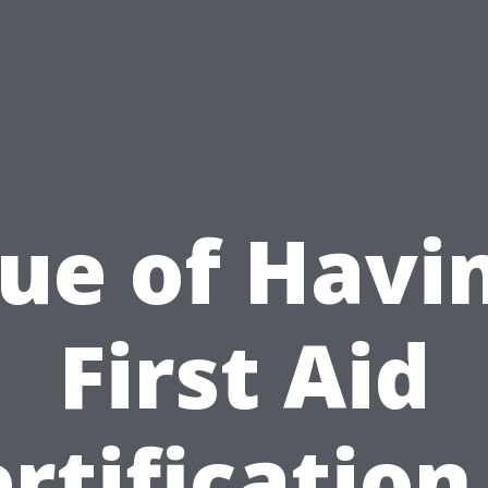
ue of Havi
First Aid
rtification