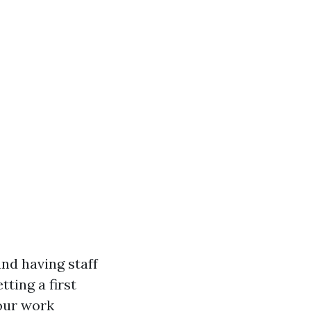
nd having staff
ting a first
your work