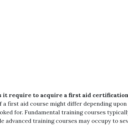
it require to acquire a first aid certificatio
f a first aid course might differ depending upon
ooked for. Fundamental training courses typical
ile advanced training courses may occupy to sev