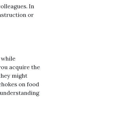
olleagues. In
nstruction or
 while
 you acquire the
they might
 chokes on food
r understanding
s