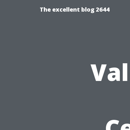
The excellent blog 2644
Val
Ce