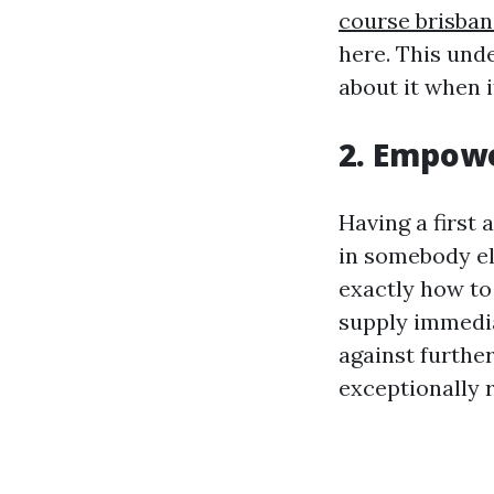
course brisban
here. This und
about it when 
2. Empow
Having a first 
in somebody el
exactly how to 
supply immedia
against further
exceptionally r