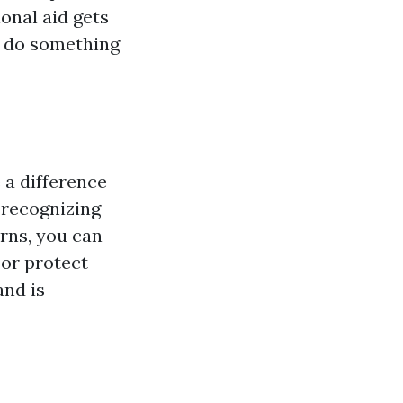
onal aid gets
o do something
 a difference
 recognizing
urns, you can
 or protect
and is