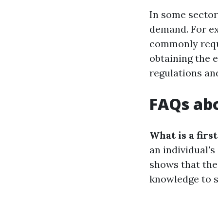
In some sectors
demand. For ex
commonly requir
obtaining the 
regulations an
FAQs abo
What is a first
an individual's
shows that the
knowledge to s