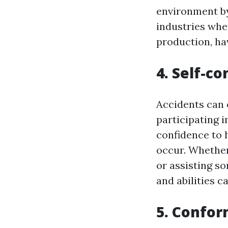
environment by
industries whe
production, hav
4. Self-co
Accidents can 
participating in
confidence to
occur. Whether
or assisting s
and abilities 
5. Confor