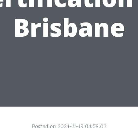
Brisbane
Posted on 2024-11-19 04:58:02