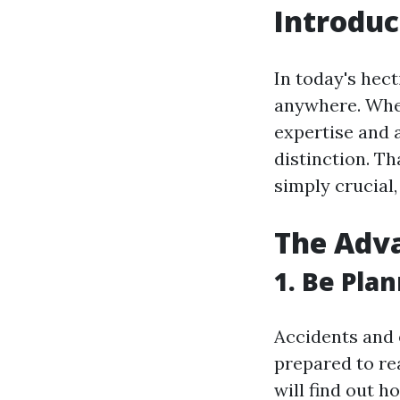
Introduc
In today's hec
anywhere. Whet
expertise and a
distinction. Tha
simply crucial,
The Adva
1. Be Pla
Accidents and 
prepared to rea
will find out 