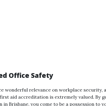
ed Office Safety
e wonderful relevance on workplace security, a
rst aid accreditation is extremely valued. By get
on in Brisbane, you come to be a possession to 