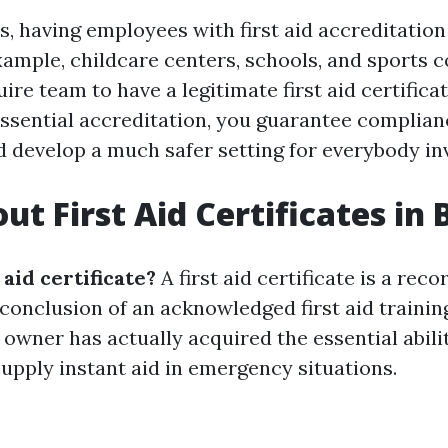
, having employees with first aid accreditation 
ample, childcare centers, schools, and sports 
e team to have a legitimate first aid certificat
essential accreditation, you guarantee complian
d develop a much safer setting for everybody in
ut First Aid Certificates in 
 aid certificate?
A first aid certificate is a reco
 conclusion of an acknowledged first aid trainin
 owner has actually acquired the essential abili
upply instant aid in emergency situations.