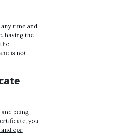
t any time and
, having the
 the
bane is not
icate
 and being
ertificate, you
d and cpr