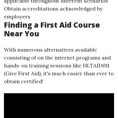
applicable throughout different scenarios
Obtain accreditations acknowledged by
employers
Finding a First Aid Course
Near You
With numerous alternatives available
consisting of on the internet programs and
hands-on training sessions like HLTAID011
(Give First Aid), it's much easier than ever to
obtain certified!