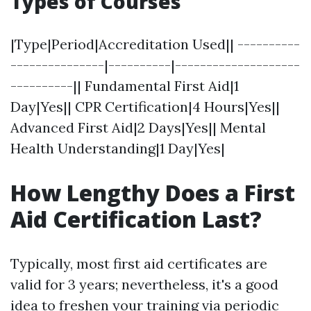
Types of Courses
|Type|Period|Accreditation Used|| ----------
---------------|----------|--------------------
----------|| Fundamental First Aid|1
Day|Yes|| CPR Certification|4 Hours|Yes||
Advanced First Aid|2 Days|Yes|| Mental
Health Understanding|1 Day|Yes|
How Lengthy Does a First
Aid Certification Last?
Typically, most first aid certificates are
valid for 3 years; nevertheless, it's a good
idea to freshen your training via periodic