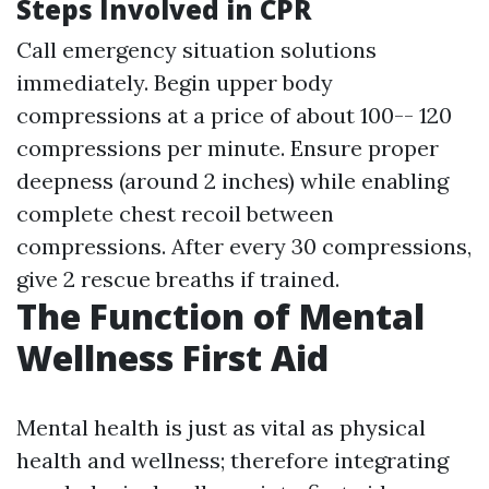
Steps Involved in CPR
Call emergency situation solutions
immediately. Begin upper body
compressions at a price of about 100-- 120
compressions per minute. Ensure proper
deepness (around 2 inches) while enabling
complete chest recoil between
compressions. After every 30 compressions,
give 2 rescue breaths if trained.
The Function of Mental
Wellness First Aid
Mental health is just as vital as physical
health and wellness; therefore integrating