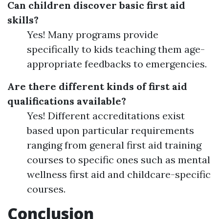
Can children discover basic first aid
skills?
Yes! Many programs provide
specifically to kids teaching them age-
appropriate feedbacks to emergencies.
Are there different kinds of first aid
qualifications available?
Yes! Different accreditations exist
based upon particular requirements
ranging from general first aid training
courses to specific ones such as mental
wellness first aid and childcare-specific
courses.
Conclusion