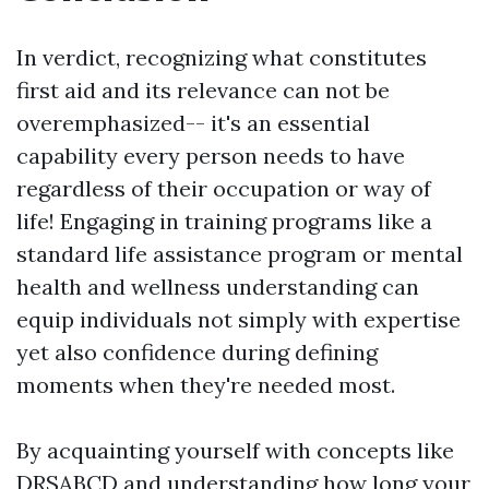
In verdict, recognizing what constitutes
first aid and its relevance can not be
overemphasized-- it's an essential
capability every person needs to have
regardless of their occupation or way of
life! Engaging in training programs like a
standard life assistance program or mental
health and wellness understanding can
equip individuals not simply with expertise
yet also confidence during defining
moments when they're needed most.
By acquainting yourself with concepts like
DRSABCD and understanding how long your