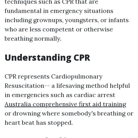
techniques such as CPR that are
fundamental in emergency situations
including grownups, youngsters, or infants
who are less competent or otherwise
breathing normally.
Understanding CPR
CPR represents Cardiopulmonary
Resuscitation-- a lifesaving method helpful
in emergencies such as cardiac arrest
Australia comprehensive first aid training
or drowning where somebody's breathing or
heart beat has stopped.