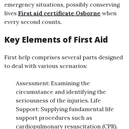
emergency situations, possibly conserving
lives
First aid certificate Osborne
when
every second counts.
Key Elements of First Aid
First help comprises several parts designed
to deal with various scenarios:
Assessment: Examining the
circumstance and identifying the
seriousness of the injuries. Life
Support: Supplying fundamental life
support procedures such as
cardiopulmonary resuscitation (CPR).