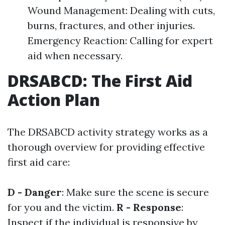
Wound Management: Dealing with cuts,
burns, fractures, and other injuries.
Emergency Reaction: Calling for expert
aid when necessary.
DRSABCD: The First Aid
Action Plan
The DRSABCD activity strategy works as a
thorough overview for providing effective
first aid care:
D - Danger
: Make sure the scene is secure
for you and the victim.
R - Response
:
Inspect if the individual is responsive by