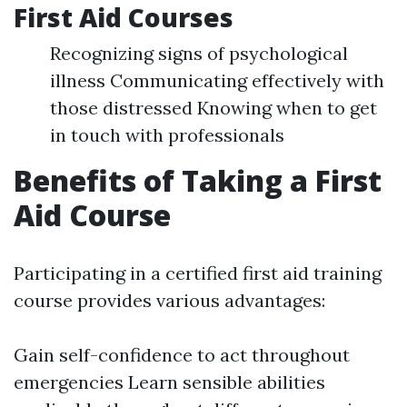
First Aid Courses
Recognizing signs of psychological
illness Communicating effectively with
those distressed Knowing when to get
in touch with professionals
Benefits of Taking a First
Aid Course
Participating in a certified first aid training
course provides various advantages:
Gain self-confidence to act throughout
emergencies Learn sensible abilities