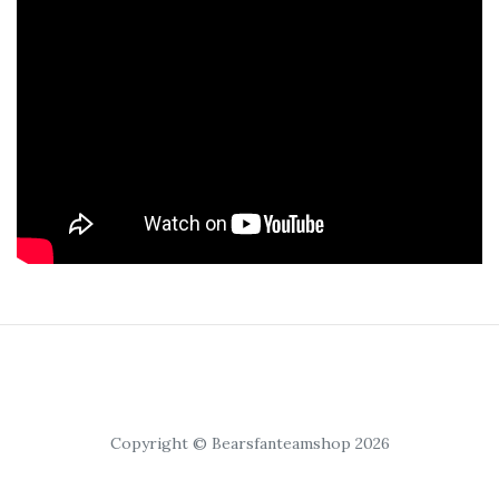
Copyright © Bearsfanteamshop 2026