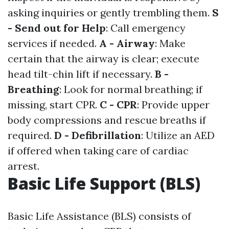
asking inquiries or gently trembling them.
S
- Send out for Help
: Call emergency
services if needed.
A - Airway
: Make
certain that the airway is clear; execute
head tilt-chin lift if necessary.
B -
Breathing
: Look for normal breathing; if
missing, start CPR.
C - CPR
: Provide upper
body compressions and rescue breaths if
required.
D - Defibrillation
: Utilize an AED
if offered when taking care of cardiac
arrest.
Basic Life Support (BLS)
Basic Life Assistance (BLS) consists of