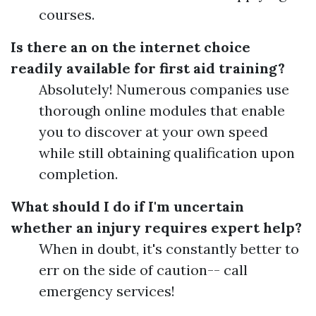
courses.
Is there an on the internet choice
readily available for first aid training?
Absolutely! Numerous companies use
thorough online modules that enable
you to discover at your own speed
while still obtaining qualification upon
completion.
What should I do if I'm uncertain
whether an injury requires expert help?
When in doubt, it's constantly better to
err on the side of caution-- call
emergency services!