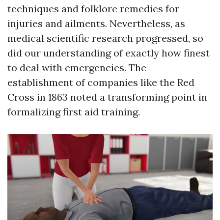
techniques and folklore remedies for
injuries and ailments. Nevertheless, as
medical scientific research progressed, so
did our understanding of exactly how finest
to deal with emergencies. The
establishment of companies like the Red
Cross in 1863 noted a transforming point in
formalizing first aid training.