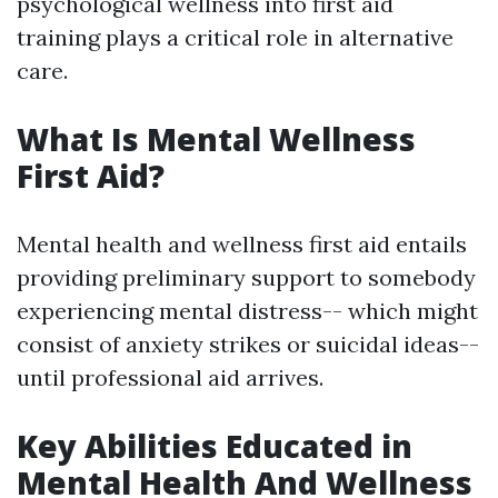
psychological wellness into first aid
training plays a critical role in alternative
care.
What Is Mental Wellness
First Aid?
Mental health and wellness first aid entails
providing preliminary support to somebody
experiencing mental distress-- which might
consist of anxiety strikes or suicidal ideas--
until professional aid arrives.
Key Abilities Educated in
Mental Health And Wellness