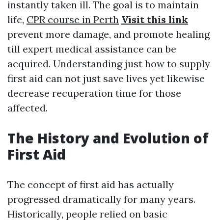
instantly taken ill. The goal is to maintain
life,
CPR course in Perth
Visit this link
prevent more damage, and promote healing
till expert medical assistance can be
acquired. Understanding just how to supply
first aid can not just save lives yet likewise
decrease recuperation time for those
affected.
The History and Evolution of
First Aid
The concept of first aid has actually
progressed dramatically for many years.
Historically, people relied on basic