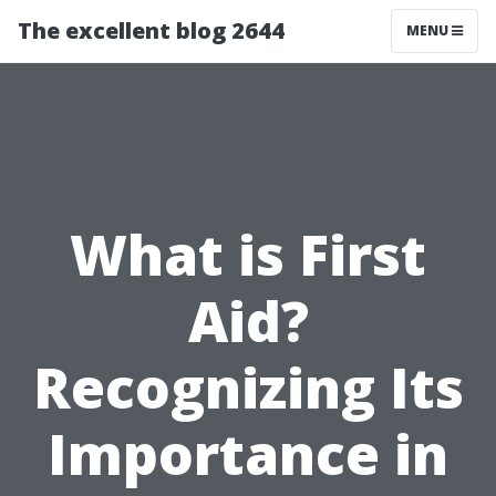
The excellent blog 2644
MENU
What is First
Aid?
Recognizing Its
Importance in