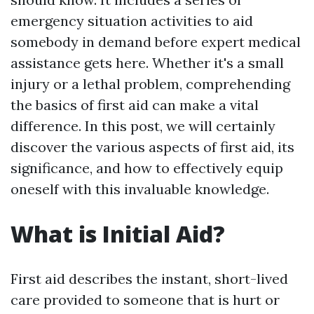
emergency situation activities to aid
somebody in demand before expert medical
assistance gets here. Whether it's a small
injury or a lethal problem, comprehending
the basics of first aid can make a vital
difference. In this post, we will certainly
discover the various aspects of first aid, its
significance, and how to effectively equip
oneself with this invaluable knowledge.
What is Initial Aid?
First aid describes the instant, short-lived
care provided to someone that is hurt or