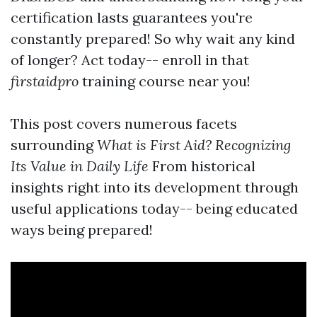
certification lasts guarantees you're
constantly prepared! So why wait any kind
of longer? Act today-- enroll in that
firstaidpro
training course near you!
This post covers numerous facets
surrounding
What is First Aid? Recognizing
Its Value in Daily Life
From historical
insights right into its development through
useful applications today-- being educated
ways being prepared!