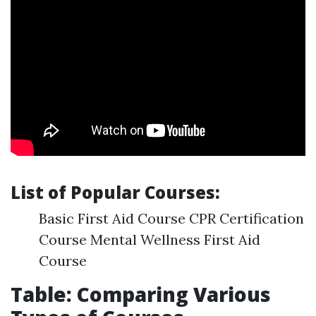
List of Popular Courses:
Basic First Aid Course CPR Certification
Course Mental Wellness First Aid
Course
Table: Comparing Various