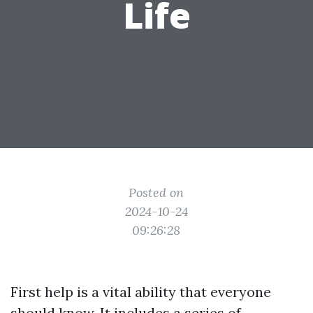
Life
Posted on
2024-10-24
09:26:28
First help is a vital ability that everyone
should know. It includes a series of