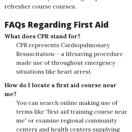
refresher course courses.
FAQs Regarding First Aid
What does CPR stand for?
CPR represents Cardiopulmonary
Resuscitation-- a lifesaving procedure
made use of throughout emergency
situations like heart arrest.
How do I locate a first aid course near
me?
You can search online making use of
terms like "first aid training course near
me" or examine regional community
centers and health centers supplying