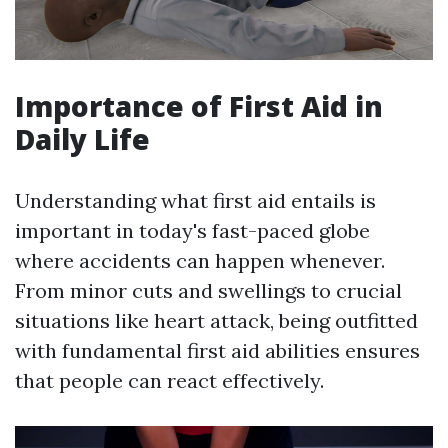
Importance of First Aid in
Daily Life
Understanding what first aid entails is
important in today's fast-paced globe
where accidents can happen whenever.
From minor cuts and swellings to crucial
situations like heart attack, being outfitted
with fundamental first aid abilities ensures
that people can react effectively.