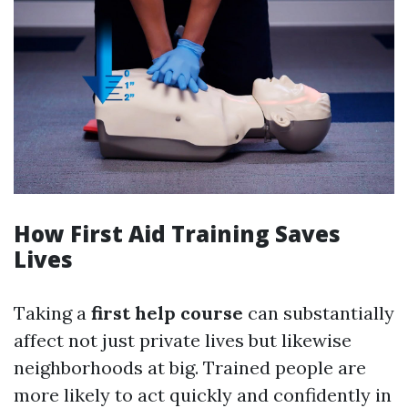
How First Aid Training Saves
Lives
Taking a
first help course
can substantially
affect not just private lives but likewise
neighborhoods at big. Trained people are
more likely to act quickly and confidently in