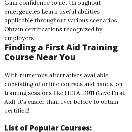
Gain confidence to act throughout
emergencies Learn useful abilities
applicable throughout various scenarios
Obtain certifications recognized by
employers
Finding a First Aid Training
Course Near You
With numerous alternatives available
consisting of online courses and hands-on
training sessions like HLTAID011 (Give First
Aid), it's easier than ever before to obtain
certified!
List of Popular Courses: