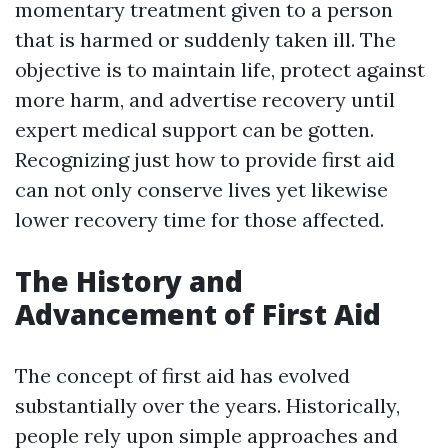
momentary treatment given to a person
that is harmed or suddenly taken ill. The
objective is to maintain life, protect against
more harm, and advertise recovery until
expert medical support can be gotten.
Recognizing just how to provide first aid
can not only conserve lives yet likewise
lower recovery time for those affected.
The History and
Advancement of First Aid
The concept of first aid has evolved
substantially over the years. Historically,
people rely upon simple approaches and