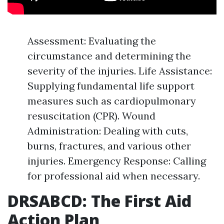
Assessment: Evaluating the
circumstance and determining the
severity of the injuries. Life Assistance:
Supplying fundamental life support
measures such as cardiopulmonary
resuscitation (CPR). Wound
Administration: Dealing with cuts,
burns, fractures, and various other
injuries. Emergency Response: Calling
for professional aid when necessary.
DRSABCD: The First Aid
Action Plan