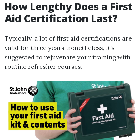
How Lengthy Does a First
Aid Certification Last?
Typically, a lot of first aid certifications are
valid for three years; nonetheless, it's
suggested to rejuvenate your training with
routine refresher courses.