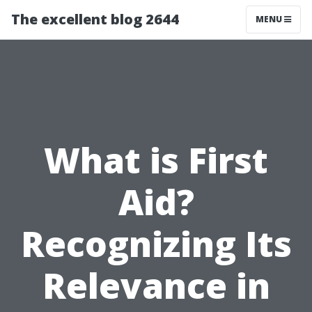
The excellent blog 2644
MENU
What is First
Aid?
Recognizing Its
Relevance in