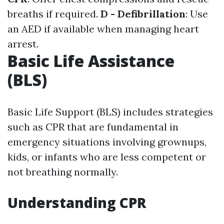
breaths if required.
D - Defibrillation
: Use
an AED if available when managing heart
arrest.
Basic Life Assistance
(BLS)
Basic Life Support (BLS) includes strategies
such as CPR that are fundamental in
emergency situations involving grownups,
kids, or infants who are less competent or
not breathing normally.
Understanding CPR