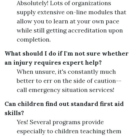
Absolutely! Lots of organizations
supply extensive on-line modules that
allow you to learn at your own pace
while still getting accreditation upon
completion.
What should I do if I'm not sure whether
an injury requires expert help?
When unsure, it's constantly much
better to err on the side of caution--
call emergency situation services!
Can children find out standard first aid
skills?
Yes! Several programs provide
especially to children teaching them