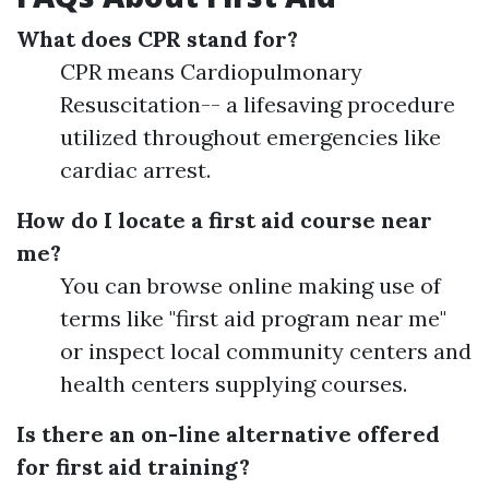
What does CPR stand for?
CPR means Cardiopulmonary
Resuscitation-- a lifesaving procedure
utilized throughout emergencies like
cardiac arrest.
How do I locate a first aid course near
me?
You can browse online making use of
terms like "first aid program near me"
or inspect local community centers and
health centers supplying courses.
Is there an on-line alternative offered
for first aid training?