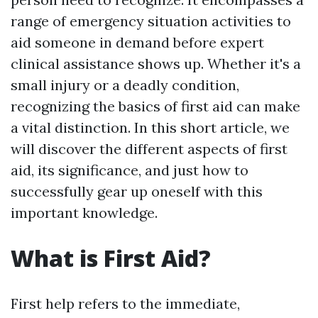
range of emergency situation activities to
aid someone in demand before expert
clinical assistance shows up. Whether it's a
small injury or a deadly condition,
recognizing the basics of first aid can make
a vital distinction. In this short article, we
will discover the different aspects of first
aid, its significance, and just how to
successfully gear up oneself with this
important knowledge.
What is First Aid?
First help refers to the immediate,