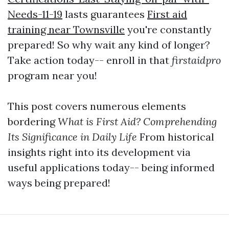
Needs-11-19
lasts guarantees
First aid
training near Townsville
you're constantly
prepared! So why wait any kind of longer?
Take action today-- enroll in that
firstaidpro
program near you!
This post covers numerous elements
bordering
What is First Aid? Comprehending
Its Significance in Daily Life
From historical
insights right into its development via
useful applications today-- being informed
ways being prepared!