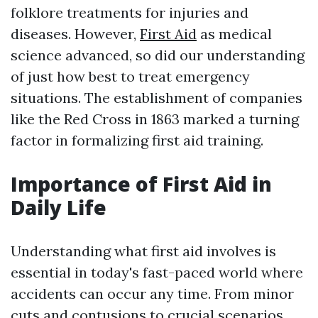
folklore treatments for injuries and
diseases. However,
First Aid
as medical
science advanced, so did our understanding
of just how best to treat emergency
situations. The establishment of companies
like the Red Cross in 1863 marked a turning
factor in formalizing first aid training.
Importance of First Aid in
Daily Life
Understanding what first aid involves is
essential in today's fast-paced world where
accidents can occur any time. From minor
cuts and contusions to crucial scenarios