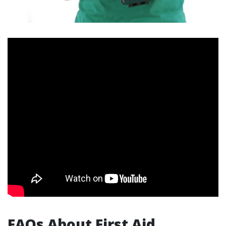
FAQs About First Aid