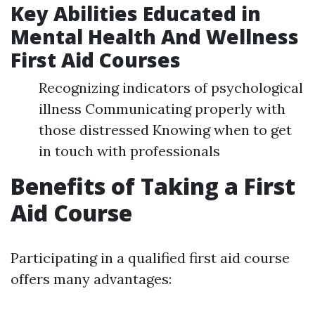
Key Abilities Educated in
Mental Health And Wellness
First Aid Courses
Recognizing indicators of psychological
illness Communicating properly with
those distressed Knowing when to get
in touch with professionals
Benefits of Taking a First
Aid Course
Participating in a qualified first aid course
offers many advantages: