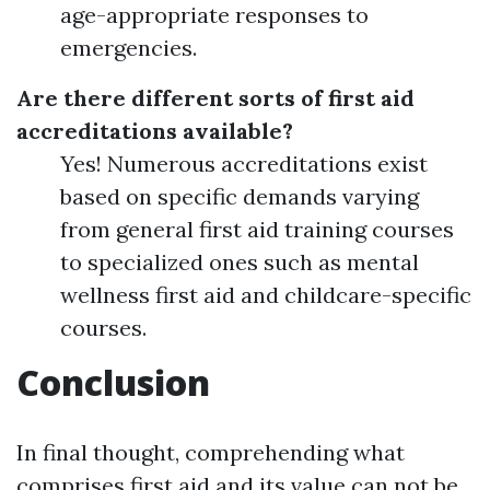
age-appropriate responses to
emergencies.
Are there different sorts of first aid
accreditations available?
Yes! Numerous accreditations exist
based on specific demands varying
from general first aid training courses
to specialized ones such as mental
wellness first aid and childcare-specific
courses.
Conclusion
In final thought, comprehending what
comprises first aid and its value can not be