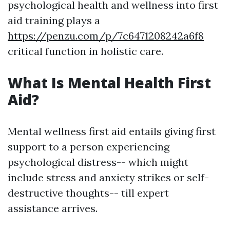
psychological health and wellness into first
aid training plays a
https://penzu.com/p/7c6471208242a6f8
critical function in holistic care.
What Is Mental Health First
Aid?
Mental wellness first aid entails giving first
support to a person experiencing
psychological distress-- which might
include stress and anxiety strikes or self-
destructive thoughts-- till expert
assistance arrives.