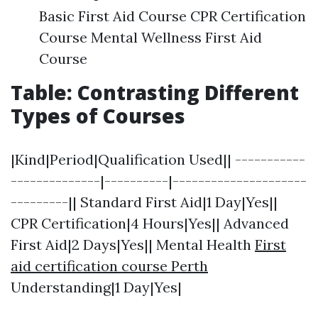
Basic First Aid Course CPR Certification
Course Mental Wellness First Aid
Course
Table: Contrasting Different
Types of Courses
|Kind|Period|Qualification Used|| -----------
--------------|----------|---------------------
---------|| Standard First Aid|1 Day|Yes||
CPR Certification|4 Hours|Yes|| Advanced
First Aid|2 Days|Yes|| Mental Health
First
aid certification course Perth
Understanding|1 Day|Yes|