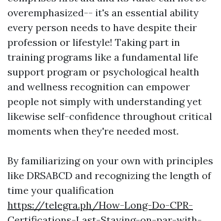
overemphasized-- it's an essential ability
every person needs to have despite their
profession or lifestyle! Taking part in
training programs like a fundamental life
support program or psychological health
and wellness recognition can empower
people not simply with understanding yet
likewise self-confidence throughout critical
moments when they're needed most.
By familiarizing on your own with principles
like DRSABCD and recognizing the length of
time your qualification
https://telegra.ph/How-Long-Do-CPR-
Certifications-Last-Staying-on-par-with-