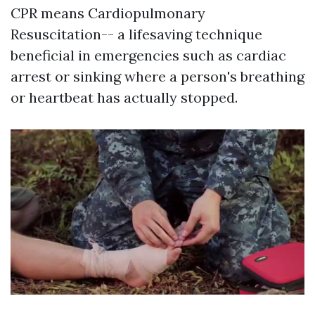
CPR means Cardiopulmonary
Resuscitation-- a lifesaving technique
beneficial in emergencies such as cardiac
arrest or sinking where a person's breathing
or heartbeat has actually stopped.