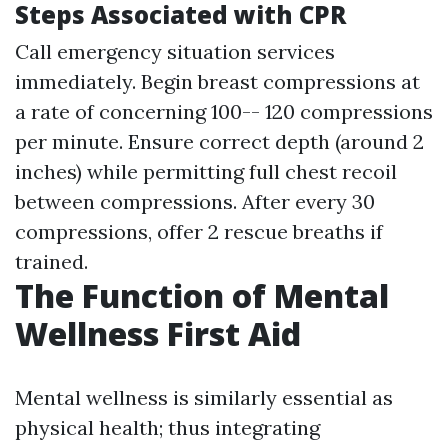
Steps Associated with CPR
Call emergency situation services
immediately. Begin breast compressions at
a rate of concerning 100-- 120 compressions
per minute. Ensure correct depth (around 2
inches) while permitting full chest recoil
between compressions. After every 30
compressions, offer 2 rescue breaths if
trained.
The Function of Mental
Wellness First Aid
Mental wellness is similarly essential as
physical health; thus integrating