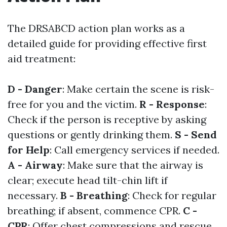
The DRSABCD action plan works as a
detailed guide for providing effective first
aid treatment:
D - Danger
: Make certain the scene is risk-
free for you and the victim.
R - Response
:
Check if the person is receptive by asking
questions or gently drinking them.
S - Send
for Help
: Call emergency services if needed.
A - Airway
: Make sure that the airway is
clear; execute head tilt-chin lift if
necessary.
B - Breathing
: Check for regular
breathing; if absent, commence CPR.
C -
CPR
: Offer chest compressions and rescue