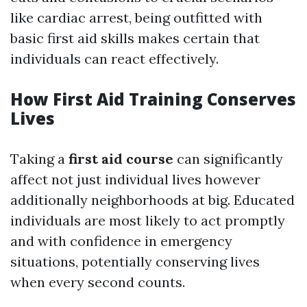
like cardiac arrest, being outfitted with
basic first aid skills makes certain that
individuals can react effectively.
How First Aid Training Conserves
Lives
Taking a
first aid course
can significantly
affect not just individual lives however
additionally neighborhoods at big. Educated
individuals are most likely to act promptly
and with confidence in emergency
situations, potentially conserving lives
when every second counts.