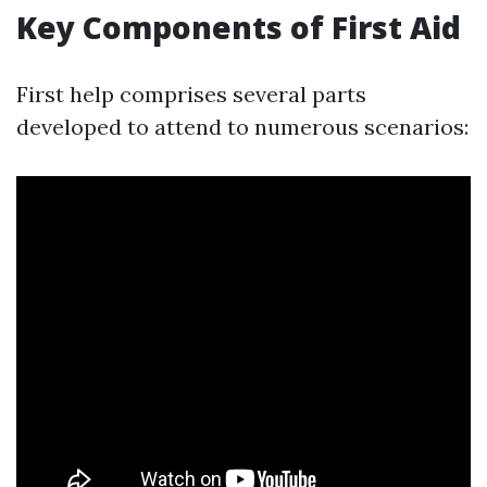
Key Components of First Aid
First help comprises several parts
developed to attend to numerous scenarios: