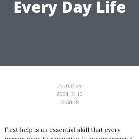
Every Day Life
Posted on
2024-11-19
12:50:18
First help is an essential skill that every
person need to recognize. It encompasses a